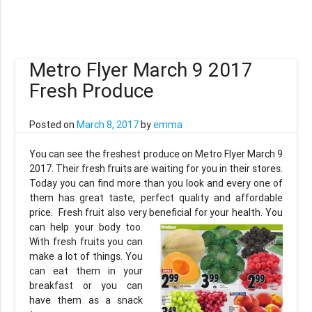
Metro Flyer March 9 2017
Fresh Produce
Posted on
March 8, 2017
by
emma
You can see the freshest produce on Metro Flyer March 9
2017. Their fresh fruits are waiting for you in their stores.
Today you can find more than you look and every one of
them has great taste, perfect quality and affordable
price. Fresh fruit also very beneficial for your health. You
can
help your body too.
With fresh fruits you can
make a lot of things. You
can eat them in your
breakfast or you can
have them as a snack