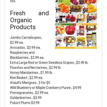
too.
Fresh and
Organic
Products
Jumbo Cantaloupes ,
$2.99 ea.
Avocados , $3.99 ea.
Raspberries and
Blackberries , $2.99 ea.
Extra Large Red or Green Seedless Grapes , $3.49 lb.
Peaches and Nectarines , $2.99 lb.
Honey Mandarines , $1.99 lb.
Kiwi Basket , $2.99 ea.
Ataulfo Mangoes , 3 for $5
Wild Blueberry or Maple Cranberry Puree , $4.99
Pomegranates , $2.99 ea.
Goldenberries , $3.99
Puluot Plums $3.99