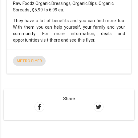
Raw Foodz Organic Dressings, Organic Dips, Organic
Spreads , $5.99 to 6.99 ea.
They have a lot of benefits and you can find more too.
With them you can help yourself, your family and your
community. For more information, deals and
opportunities visit there and see this flyer.
METRO FLYER
Share