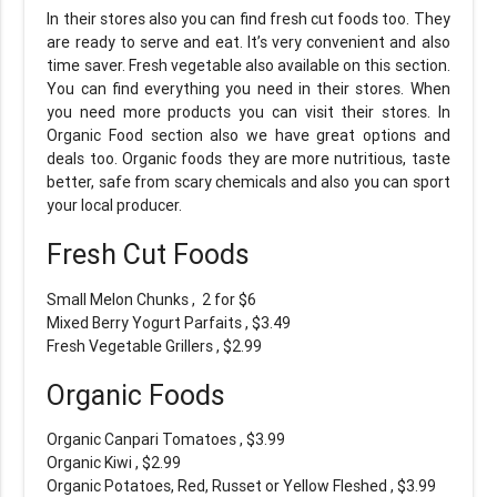
In their stores also you can find fresh cut foods too. They
are ready to serve and eat. It’s very convenient and also
time saver. Fresh vegetable also available on this section.
You can find everything you need in their stores. When
you need more products you can visit their stores. In
Organic Food section also we have great options and
deals too. Organic foods they are more nutritious, taste
better, safe from scary chemicals and also you can sport
your local producer.
Fresh Cut Foods
Small Melon Chunks , 2 for $6
Mixed Berry Yogurt Parfaits , $3.49
Fresh Vegetable Grillers , $2.99
Organic Foods
Organic Canpari Tomatoes , $3.99
Organic Kiwi , $2.99
Organic Potatoes, Red, Russet or Yellow Fleshed , $3.99