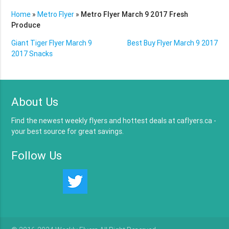
Home
»
Metro Flyer
»
Metro Flyer March 9 2017 Fresh
Produce
Giant Tiger Flyer March 9
Best Buy Flyer March 9 2017
2017 Snacks
About Us
Find the newest weekly flyers and hottest deals at caflyers.ca -
your best source for great savings.
Follow Us