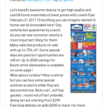
Let’s benefit awesome chance to get high quality and
usefull home essentials at lower prices with Lowe’s Flyer
February 21 2017 ! Everything you can imagine
related to
home can be browsable here ! Day
satisfaction guarantee by Lowe’s.
As you can see costumer satisfy is
most important thing for them.
Many selected products on sale
with up to 75% off. Some special
days are pass but opportunities are
still on. Up to $500 savings for
Bosch white dishwasher is available
on cover page !
What about outdoor? Now is winter
but you can buy some special
summer products while they are
discounted now. Bistro set , softtop
gazebo , round red offset umbrella ,
dining set are starting from $299.
Free local delivery on grills $500 or more. For more