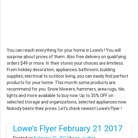
You can reach everything for your home in Lowe’s ! You will
surprise about prices of them. Also free delivery on qualifying
orders $49 or more. In their stores your choices are limitless.
From holiday decoration, appliances, bathroom, building
supplies, electrical to outdoor living, you can easily find perfect
products for your home. This month some products are
recommend for you. Snow blowers, hammers, area rugs, tile,
lights and more available to buy now. Up to 35% OFF on
selected storage and organizations, selected appliances now.
Nobody beats their prices. Let’s check newest Lowe’s Flyer !
Lowe’s Flyer February 21 2017
Posted on
February 21, 2017
by
ca_author