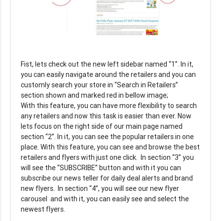
Fist, lets check out the new left sidebar named “1”. In it,
you can easily navigate around the retailers and you can
customly search your store in “Search in Retailers”
section shown and marked red in bellow image;
With this feature, you can have more flexibility to search
any retailers and now this task is easier than ever. Now
lets focus on the right side of our main page named
section “2”. In it, you can see the popular retailers in one
place. With this feature, you can see and browse the best
retailers and flyers with just one click. In section “3” you
will see the “SUBSCRIBE” button and with it you can
subscribe our news teller for daily deal alerts and brand
new flyers. In section “4”, you will see our new flyer
carousel and with it, you can easily see and select the
newest flyers.