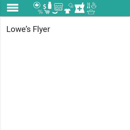
menu
Lowe’s Flyer