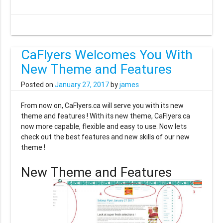
CaFlyers Welcomes You With
New Theme and Features
Posted on
January 27, 2017
by
james
From now on, CaFlyers.ca will serve you with its new
theme and features ! With its new theme, CaFlyers.ca
now more capable, flexible and easy to use. Now lets
check out the best features and new skills of our new
theme !
New Theme and Features