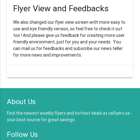
Flyer View and Feedbacks
We also changed our flyer view screen with more easy to
use and eye friendly version, so feel free to check it out
too ! And please give us feedback for creating more user
friendly environment, just for you and your needs. You
can mail us for feedbacks and subscribe our news teller
for more news and improvements.
About Us
Find the newest weekly flyers and hottest deals at caflyers.ca -
your best source for great savings.
Follow Us