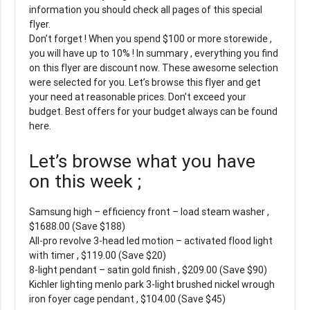
information you should check all pages of this special
flyer.
Don’t forget ! When you spend $100 or more storewide ,
you will have up to 10% ! In summary , everything you find
on this flyer are discount now. These awesome selection
were selected for you. Let’s browse this flyer and get
your need at reasonable prices. Don’t exceed your
budget. Best offers for your budget always can be found
here.
Let’s browse what you have
on this week ;
Samsung high – efficiency front – load steam washer ,
$1688.00 (Save $188)
All-pro revolve 3-head led motion – activated flood light
with timer , $119.00 (Save $20)
8-light pendant – satin gold finish , $209.00 (Save $90)
Kichler lighting menlo park 3-light brushed nickel wrough
iron foyer cage pendant , $104.00 (Save $45)