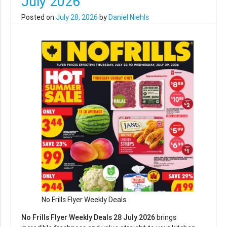
July 2026
Posted on
July 28, 2026
by
Daniel Niehls
No Frills Flyer Weekly Deals
No Frills Flyer Weekly Deals 28 July 2026
brings