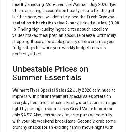
healthy snacking. Moreover, the Walmart July 2026 flyer
offers amazing discounts on hearty meats for the grill.
Furthermore, you will definitely love the
Fresh Cryovac-
sealed pork back ribs value 2-pack
, priced at a low
$3.98
lb
. Finding high-quality ingredients at such excellent
values makes meal prep an absolute breeze. Ultimately,
shopping these affordable grocery offers ensures your
fridge stays full while your weekly budget remains
perfectly intact.
Unbeatable Prices on
Summer Essentials
Walmart Flyer Special Sales 22 July 2026
continues to
impress with brilliant Walmart special sales offers on
everyday household staples. Firstly, start your mornings
right by picking up some crispy
Great Value bacon
for
only
$4.97
. Also, this savory favorite pairs wonderfully
with your big weekend breakfasts. Secondly, grab some
crunchy snacks for an exciting family movie night with