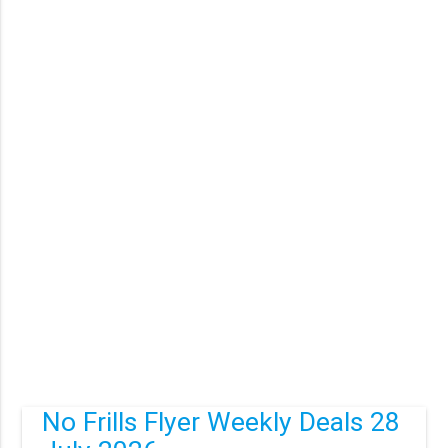
No Frills Flyer Weekly Deals 28