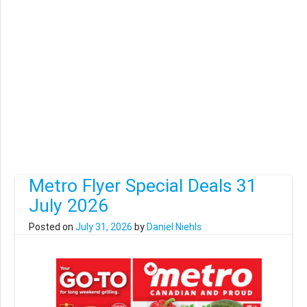
Metro Flyer Special Deals 31
July 2026
Posted on
July 31, 2026
by
Daniel Niehls