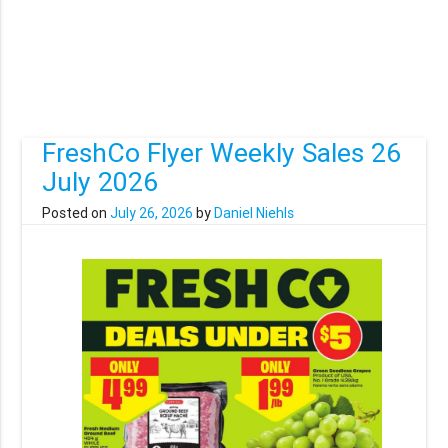
FreshCo Flyer Weekly Sales 26
July 2026
Posted on
July 26, 2026
by
Daniel Niehls