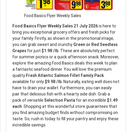
Food Basics Flyer Weekly Sales
Food Basics Flyer Weekly Sales 21 July 2026
is here to
bring you exceptional grocery offers and fresh picks for
your family. Firstly, as shown in the promotional image,
you can grab sweet and crunchy
Green or Red Seedless
Grapes
for just
$1.98 /lb
. These are absolutely perfect
for summer picnics or a quick afternoon snack. Moreover,
explore the amazing Food Basics deals this week to plan
a fantastic seafood dinner. You will love the premium
quality
Fresh Atlantic Salmon Fillet Family Pack
available for only
$9.98 /lb
. Naturally, eating well does not
have to drain your wallet. Furthermore, you can easily
pair that delicious fish with a hearty side dish. Grab a
pack of versatile
Selection Pasta
for an incredible
$1.49
each
. Shopping at this wonderful store guarantees that
you find amazing budget finds without compromising on
taste. So, rush in today to fill your pantry and enjoy these
incredible savings.