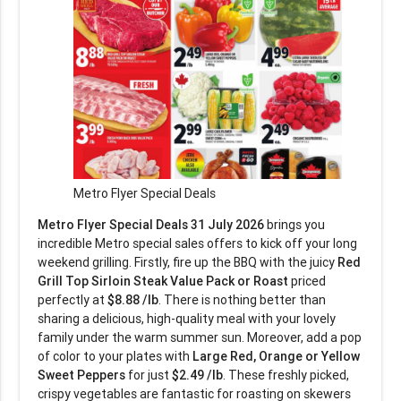
Metro Flyer Special Deals
Metro Flyer Special Deals 31 July 2026
brings you
incredible Metro special sales offers to kick off your long
weekend grilling. Firstly, fire up the BBQ with the juicy
Red
Grill Top Sirloin Steak Value Pack or Roast
priced
perfectly at
$8.88 /lb
. There is nothing better than
sharing a delicious, high-quality meal with your lovely
family under the warm summer sun. Moreover, add a pop
of color to your plates with
Large Red, Orange or Yellow
Sweet Peppers
for just
$2.49 /lb
. These freshly picked,
crispy vegetables are fantastic for roasting on skewers