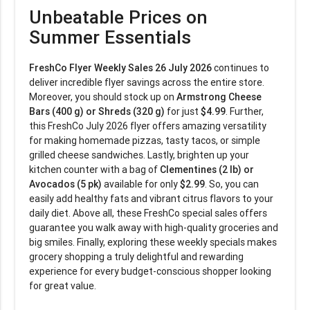
Unbeatable Prices on
Summer Essentials
FreshCo Flyer Weekly Sales 26 July 2026
continues to
deliver incredible flyer savings across the entire store.
Moreover, you should stock up on
Armstrong Cheese
Bars (400 g) or Shreds (320 g)
for just
$4.99
. Further,
this FreshCo July 2026 flyer offers amazing versatility
for making homemade pizzas, tasty tacos, or simple
grilled cheese sandwiches. Lastly, brighten up your
kitchen counter with a bag of
Clementines (2 lb) or
Avocados (5 pk)
available for only
$2.99
. So, you can
easily add healthy fats and vibrant citrus flavors to your
daily diet. Above all, these FreshCo special sales offers
guarantee you walk away with high-quality groceries and
big smiles. Finally, exploring these weekly specials makes
grocery shopping a truly delightful and rewarding
experience for every budget-conscious shopper looking
for great value.