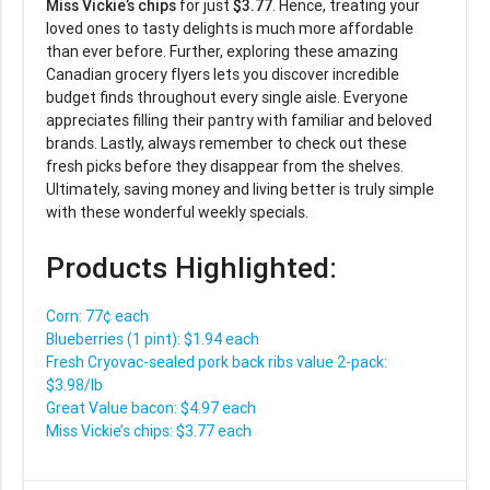
Miss Vickie’s chips
for just
$3.77
. Hence, treating your
loved ones to tasty delights is much more affordable
than ever before. Further, exploring these amazing
Canadian grocery flyers lets you discover incredible
budget finds throughout every single aisle. Everyone
appreciates filling their pantry with familiar and beloved
brands. Lastly, always remember to check out these
fresh picks before they disappear from the shelves.
Ultimately, saving money and living better is truly simple
with these wonderful weekly specials.
Products Highlighted:
Corn: 77¢ each
Blueberries (1 pint): $1.94 each
Fresh Cryovac-sealed pork back ribs value 2-pack:
$3.98/lb
Great Value bacon: $4.97 each
Miss Vickie’s chips: $3.77 each