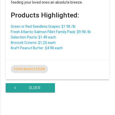
feeding your loved ones an absolute breeze.
Products Highlighted:
Green or Red Seedless Grapes: $1.98 /lb
Fresh Atlantic Salmon Fillet Family Pack: $9.98 /lb
Selection Pasta: $1.49 each
Broccoli Crowns: $1.25 each
Kraft Peanut Butter: $4.98 each
FOOD BASICS FLYER
chevron_left
OLDER
ARTICLES