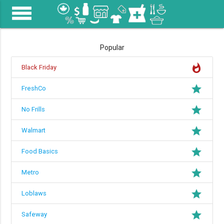
menu
Popular
whatshot
Black Friday
grade
FreshCo
grade
No Frills
grade
Walmart
grade
Food Basics
grade
Metro
grade
Loblaws
grade
Safeway