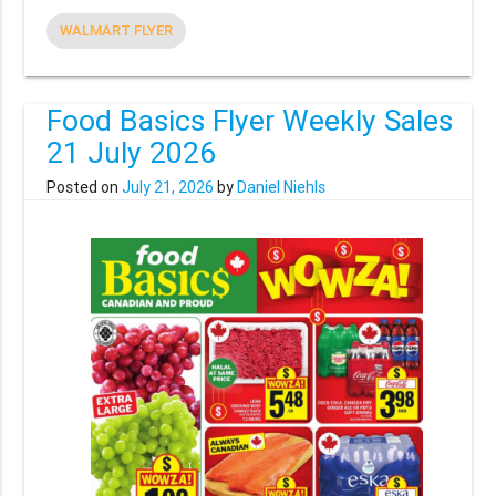
WALMART FLYER
Food Basics Flyer Weekly Sales
21 July 2026
Posted on
July 21, 2026
by
Daniel Niehls