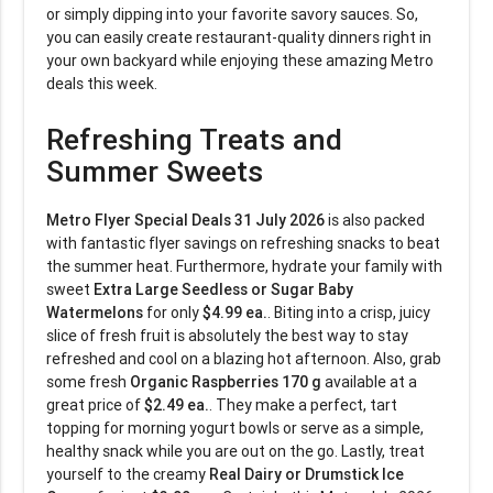
or simply dipping into your favorite savory sauces. So,
you can easily create restaurant-quality dinners right in
your own backyard while enjoying these amazing Metro
deals this week.
Refreshing Treats and
Summer Sweets
Metro Flyer Special Deals 31 July 2026
is also packed
with fantastic flyer savings on refreshing snacks to beat
the summer heat. Furthermore, hydrate your family with
sweet
Extra Large Seedless or Sugar Baby
Watermelons
for only
$4.99 ea.
. Biting into a crisp, juicy
slice of fresh fruit is absolutely the best way to stay
refreshed and cool on a blazing hot afternoon. Also, grab
some fresh
Organic Raspberries 170 g
available at a
great price of
$2.49 ea.
. They make a perfect, tart
topping for morning yogurt bowls or serve as a simple,
healthy snack while you are out on the go. Lastly, treat
yourself to the creamy
Real Dairy or Drumstick Ice