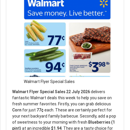
Walmart Flyer Special Sales
Walmart Flyer Special Sales 22 July 2026
delivers
fantastic Walmart deals this week to help you save on
fresh summer favorites. Firstly, you can grab delicious
Corn
for just
77¢
each. These are certainly perfect for
your next backyard family barbecue. Secondly, add a pop
of sweetness to your morning with fresh
Blueberries (1
pint)
at an incredible
$1.94
. They are a tasty choice for