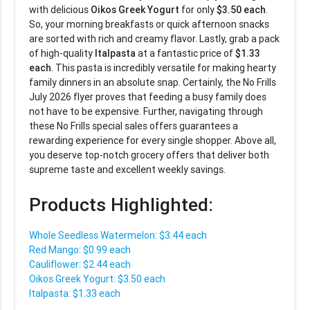
with delicious
Oikos Greek Yogurt
for only
$3.50 each
.
So, your morning breakfasts or quick afternoon snacks
are sorted with rich and creamy flavor. Lastly, grab a pack
of high-quality
Italpasta
at a fantastic price of
$1.33
each
. This pasta is incredibly versatile for making hearty
family dinners in an absolute snap. Certainly, the No Frills
July 2026 flyer proves that feeding a busy family does
not have to be expensive. Further, navigating through
these No Frills special sales offers guarantees a
rewarding experience for every single shopper. Above all,
you deserve top-notch grocery offers that deliver both
supreme taste and excellent weekly savings.
Products Highlighted:
Whole Seedless Watermelon: $3.44 each
Red Mango: $0.99 each
Cauliflower: $2.44 each
Oikos Greek Yogurt: $3.50 each
Italpasta: $1.33 each