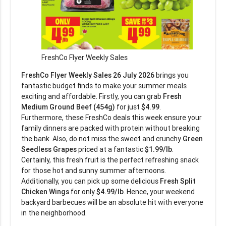
FreshCo Flyer Weekly Sales
FreshCo Flyer Weekly Sales 26 July 2026
brings you
fantastic budget finds to make your summer meals
exciting and affordable. Firstly, you can grab
Fresh
Medium Ground Beef (454g)
for just
$4.99
.
Furthermore, these FreshCo deals this week ensure your
family dinners are packed with protein without breaking
the bank. Also, do not miss the sweet and crunchy
Green
Seedless Grapes
priced at a fantastic
$1.99/lb
.
Certainly, this fresh fruit is the perfect refreshing snack
for those hot and sunny summer afternoons.
Additionally, you can pick up some delicious
Fresh Split
Chicken Wings
for only
$4.99/lb
. Hence, your weekend
backyard barbecues will be an absolute hit with everyone
in the neighborhood.