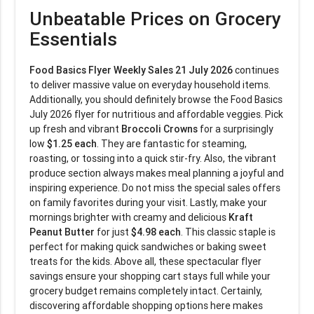
Unbeatable Prices on Grocery
Essentials
Food Basics Flyer Weekly Sales 21 July 2026
continues
to deliver massive value on everyday household items.
Additionally, you should definitely browse the Food Basics
July 2026 flyer for nutritious and affordable veggies. Pick
up fresh and vibrant
Broccoli Crowns
for a surprisingly
low
$1.25 each
. They are fantastic for steaming,
roasting, or tossing into a quick stir-fry. Also, the vibrant
produce section always makes meal planning a joyful and
inspiring experience. Do not miss the special sales offers
on family favorites during your visit. Lastly, make your
mornings brighter with creamy and delicious
Kraft
Peanut Butter
for just
$4.98 each
. This classic staple is
perfect for making quick sandwiches or baking sweet
treats for the kids. Above all, these spectacular flyer
savings ensure your shopping cart stays full while your
grocery budget remains completely intact. Certainly,
discovering affordable shopping options here makes