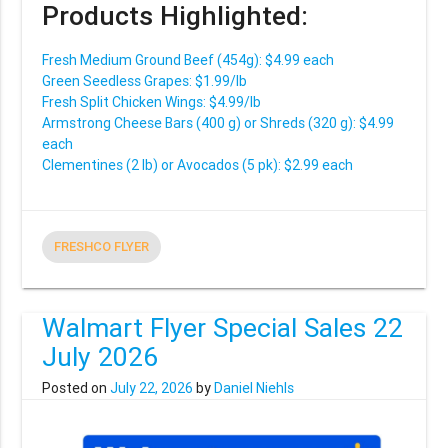
Products Highlighted:
Fresh Medium Ground Beef (454g): $4.99 each
Green Seedless Grapes: $1.99/lb
Fresh Split Chicken Wings: $4.99/lb
Armstrong Cheese Bars (400 g) or Shreds (320 g): $4.99
each
Clementines (2 lb) or Avocados (5 pk): $2.99 each
FRESHCO FLYER
Walmart Flyer Special Sales 22
July 2026
Posted on
July 22, 2026
by
Daniel Niehls