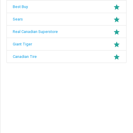
grade
Best Buy
grade
Sears
grade
Real Canadian Superstore
grade
Giant Tiger
grade
Canadian Tire