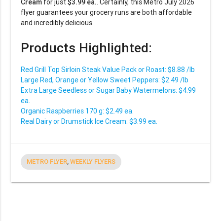
Cream
for just
$3.99 ea.
. Certainly, this Metro July 2026
flyer guarantees your grocery runs are both affordable
and incredibly delicious.
Products Highlighted:
Red Grill Top Sirloin Steak Value Pack or Roast: $8.88 /lb
Large Red, Orange or Yellow Sweet Peppers: $2.49 /lb
Extra Large Seedless or Sugar Baby Watermelons: $4.99
ea.
Organic Raspberries 170 g: $2.49 ea.
Real Dairy or Drumstick Ice Cream: $3.99 ea.
METRO FLYER
,
WEEKLY FLYERS