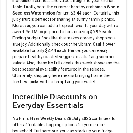
incredible freshness and value straight to your kitchen
table. Firstly, beat the summer heat by grabbing a
Whole
Seedless Watermelon
for just
$3.44 each
. Certainly, this
juicy fruit is perfect for sharing at sunny family picnics.
Moreover, you can add a tropical twist to your day with a
sweet
Red Mango
, priced at an amazing
$0.99 each
.
Finding budget finds like this makes grocery shopping a
true joy. Additionally, check out the vibrant
Cauliflower
available for only
$2.44 each
. Hence, you can easily
prepare healthy roasted veggies or satisfying summer
salads. Also, these No Frills deals this week showcase the
best seasonal availability featured in the release.
Ultimately, shopping here means bringing home the
freshest picks without emptying your wallet.
Incredible Discounts on
Everyday Essentials
No Frills Flyer Weekly Deals 28 July 2026
continues to
offer affordable shopping options for your entire
household. Furthermore, you can stock up your fridge