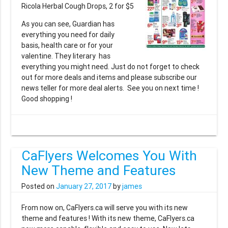
Ricola Herbal Cough Drops, 2 for $5
As you can see, Guardian has
everything you need for daily
basis, health care or for your
valentine. They literary has
everything you might need. Just do not forget to check
out for more deals and items and please subscribe our
news teller for more deal alerts. See you on next time !
Good shopping !
CaFlyers Welcomes You With
New Theme and Features
Posted on
January 27, 2017
by
james
From now on, CaFlyers.ca will serve you with its new
theme and features ! With its new theme, CaFlyers.ca