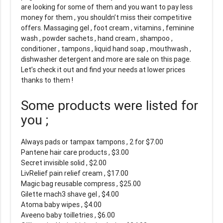
are looking for some of them and you want to pay less
money for them , you shouldn’t miss their competitive
offers. Massaging gel , foot cream , vitamins , feminine
wash , powder sachets , hand cream , shampoo ,
conditioner , tampons , liquid hand soap , mouthwash ,
dishwasher detergent and more are sale on this page.
Let’s check it out and find your needs at lower prices
thanks to them !
Some products were listed for
you ;
Always pads or tampax tampons , 2 for $7.00
Pantene hair care products , $3.00
Secret invisible solid , $2.00
LivRelief pain relief cream , $17.00
Magic bag reusable compress , $25.00
Gilette mach3 shave gel , $4.00
Atoma baby wipes , $4.00
Aveeno baby toilletries , $6.00