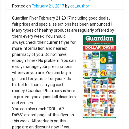
Posted on
February 21, 2017
by
ca_author
Guardian Flyer February 21 2017 including good deals ,
fair prices and special selections has been announced !
Many types of healthy products are regularly
offered by
them every week. You should
always check their current flyer for
more information and nearest
pharmacy of you. Do not have
enough time? No problem. You can
easily manage your prescriptions
wherever you are. You can buy a
gift cart for yourself or your kids.
It’s better than carrying cash
money. Guardian Pharmacy is here
to protect you against all disasters
and viruses.
You can also reach “
DOLLAR
DAYS
” on last page of this flyer on
this week. All products on this
page are on discount now. If you