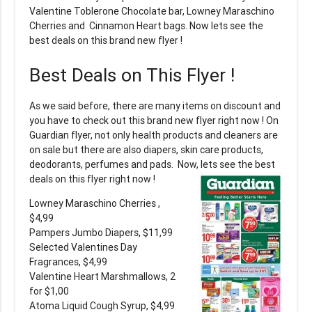
Valentine Toblerone Chocolate bar, Lowney Maraschino
Cherries and Cinnamon Heart bags. Now lets see the
best deals on this brand new flyer !
Best Deals on This Flyer !
As we said before, there are many items on discount and
you have to check out this brand new flyer right now ! On
Guardian flyer, not only health products and cleaners are
on sale but there are also diapers, skin care products,
deodorants, perfumes and pads. Now, lets see the best
deals on this flyer right now !
Lowney Maraschino Cherries ,
$4,99
Pampers Jumbo Diapers, $11,99
Selected Valentines Day
Fragrances, $4,99
Valentine Heart Marshmallows, 2
for $1,00
Atoma Liquid Cough Syrup, $4,99