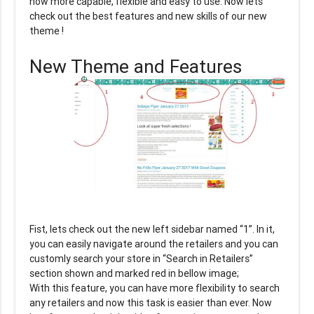
now more capable, flexible and easy to use. Now lets
check out the best features and new skills of our new
theme !
New Theme and Features
Fist, lets check out the new left sidebar named “1”. In it,
you can easily navigate around the retailers and you can
customly search your store in “Search in Retailers”
section shown and marked red in bellow image;
With this feature, you can have more flexibility to search
any retailers and now this task is easier than ever. Now