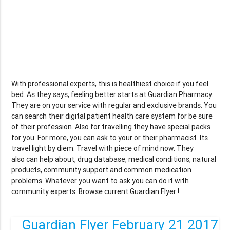
With professional experts, this is healthiest choice if you feel
bed. As they says, feeling better starts at Guardian Pharmacy.
They are on your service with regular and exclusive brands. You
can search their digital patient health care system for be sure
of their profession. Also for travelling they have special packs
for you. For more, you can ask to your or their pharmacist. Its
travel light by diem. Travel with piece of mind now. They
also can help about, drug database, medical conditions, natural
products, community support and common medication
problems. Whatever you want to ask you can do it with
community experts. Browse current Guardian Flyer !
Guardian Flyer February 21 2017