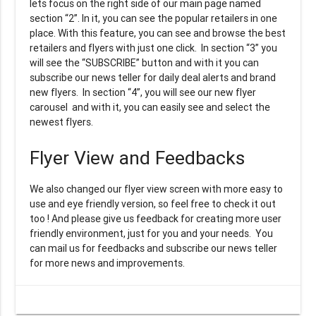
lets focus on the right side of our main page named
section “2”. In it, you can see the popular retailers in one
place. With this feature, you can see and browse the best
retailers and flyers with just one click. In section “3” you
will see the “SUBSCRIBE” button and with it you can
subscribe our news teller for daily deal alerts and brand
new flyers. In section “4”, you will see our new flyer
carousel and with it, you can easily see and select the
newest flyers.
Flyer View and Feedbacks
We also changed our flyer view screen with more easy to
use and eye friendly version, so feel free to check it out
too ! And please give us feedback for creating more user
friendly environment, just for you and your needs. You
can mail us for feedbacks and subscribe our news teller
for more news and improvements.