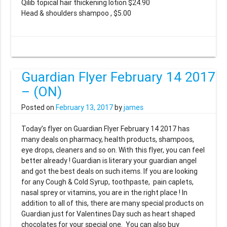
Qilib topical hair thickening lotion $24.90
Head & shoulders shampoo , $5.00
Guardian Flyer February 14 2017
– (ON)
Posted on
February 13, 2017
by
james
Today’s flyer on Guardian Flyer February 14 2017 has
many deals on pharmacy, health products, shampoos,
eye drops, cleaners and so on. With this flyer, you can feel
better already ! Guardian is literary your guardian angel
and got the best deals on such items. If you are looking
for any Cough & Cold Syrup, toothpaste, pain caplets,
nasal sprey or vitamins, you are in the right place ! In
addition to all of this, there are many special products on
Guardian just for Valentines Day such as heart shaped
chocolates for your special one. You can also buy