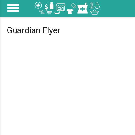
menu
Guardian Flyer