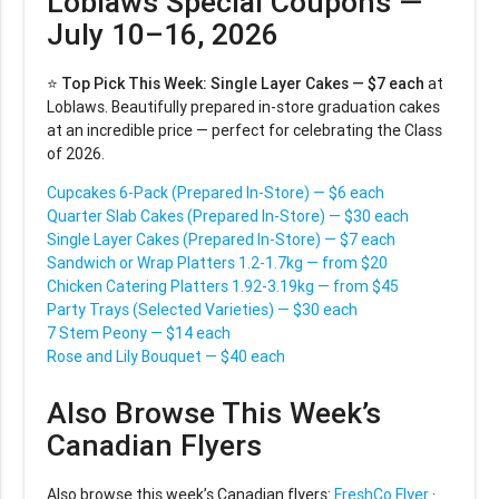
Loblaws Special Coupons —
July 10–16, 2026
⭐
Top Pick This Week:
Single Layer Cakes — $7 each
at
Loblaws. Beautifully prepared in-store graduation cakes
at an incredible price — perfect for celebrating the Class
of 2026.
Cupcakes 6-Pack (Prepared In-Store) — $6 each
Quarter Slab Cakes (Prepared In-Store) — $30 each
Single Layer Cakes (Prepared In-Store) — $7 each
Sandwich or Wrap Platters 1.2-1.7kg — from $20
Chicken Catering Platters 1.92-3.19kg — from $45
Party Trays (Selected Varieties) — $30 each
7 Stem Peony — $14 each
Rose and Lily Bouquet — $40 each
Also Browse This Week’s
Canadian Flyers
Also browse this week’s Canadian flyers:
FreshCo Flyer
·