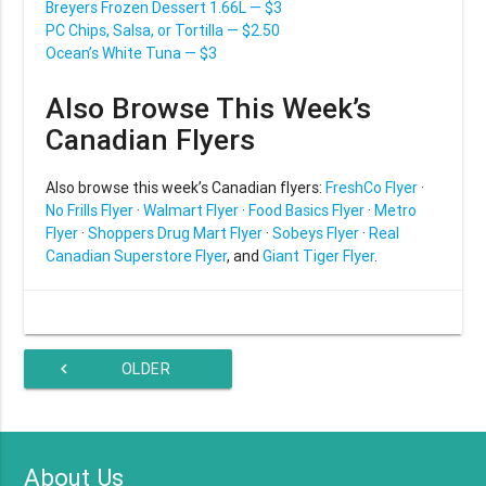
Breyers Frozen Dessert 1.66L — $3
PC Chips, Salsa, or Tortilla — $2.50
Ocean’s White Tuna — $3
Also Browse This Week’s
Canadian Flyers
Also browse this week’s Canadian flyers:
FreshCo Flyer
·
No Frills Flyer
·
Walmart Flyer
·
Food Basics Flyer
·
Metro
Flyer
·
Shoppers Drug Mart Flyer
·
Sobeys Flyer
·
Real
Canadian Superstore Flyer
, and
Giant Tiger Flyer
.
chevron_left
OLDER
ARTICLES
About Us