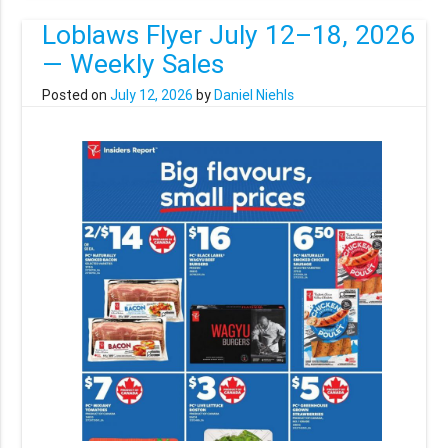
Loblaws Flyer July 12–18, 2026
— Weekly Sales
Posted on
July 12, 2026
by
Daniel Niehls