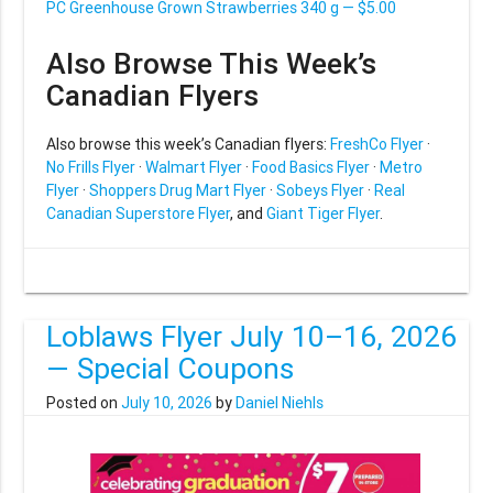
PC Greenhouse Grown Strawberries 340 g — $5.00
Also Browse This Week’s
Canadian Flyers
Also browse this week’s Canadian flyers:
FreshCo Flyer
·
No Frills Flyer
·
Walmart Flyer
·
Food Basics Flyer
·
Metro
Flyer
·
Shoppers Drug Mart Flyer
·
Sobeys Flyer
·
Real
Canadian Superstore Flyer
, and
Giant Tiger Flyer
.
Loblaws Flyer July 10–16, 2026
— Special Coupons
Posted on
July 10, 2026
by
Daniel Niehls