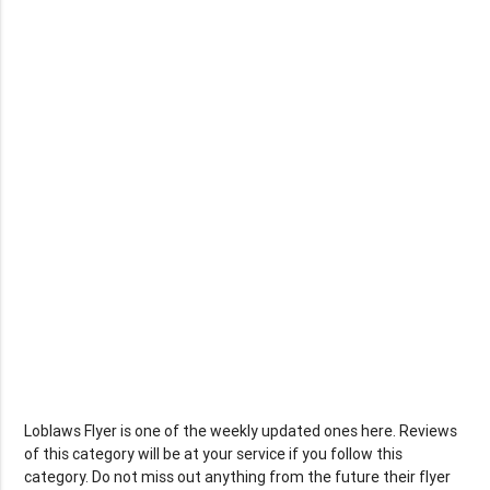
Loblaws Flyer is one of the weekly updated ones here. Reviews
of this category will be at your service if you follow this
category. Do not miss out anything from the future their flyer