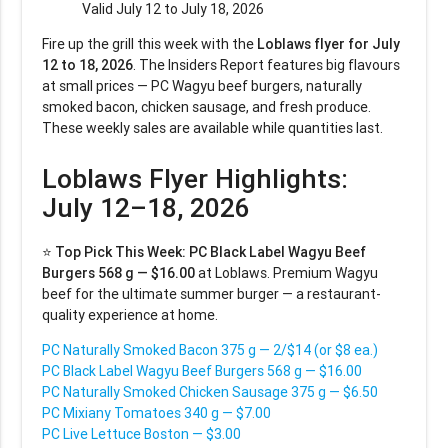
Valid July 12 to July 18, 2026
Fire up the grill this week with the
Loblaws flyer for July
12 to 18, 2026
. The Insiders Report features big flavours
at small prices — PC Wagyu beef burgers, naturally
smoked bacon, chicken sausage, and fresh produce.
These weekly sales are available while quantities last.
Loblaws Flyer Highlights:
July 12–18, 2026
⭐
Top Pick This Week:
PC Black Label Wagyu Beef
Burgers 568 g — $16.00
at Loblaws. Premium Wagyu
beef for the ultimate summer burger — a restaurant-
quality experience at home.
PC Naturally Smoked Bacon 375 g — 2/$14 (or $8 ea.)
PC Black Label Wagyu Beef Burgers 568 g — $16.00
PC Naturally Smoked Chicken Sausage 375 g — $6.50
PC Mixiany Tomatoes 340 g — $7.00
PC Live Lettuce Boston — $3.00