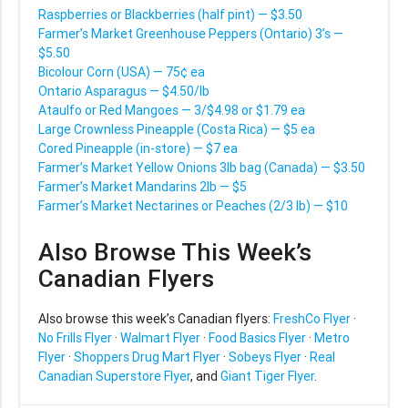
Raspberries or Blackberries (half pint) — $3.50
Farmer’s Market Greenhouse Peppers (Ontario) 3’s —
$5.50
Bicolour Corn (USA) — 75¢ ea
Ontario Asparagus — $4.50/lb
Ataulfo or Red Mangoes — 3/$4.98 or $1.79 ea
Large Crownless Pineapple (Costa Rica) — $5 ea
Cored Pineapple (in-store) — $7 ea
Farmer’s Market Yellow Onions 3lb bag (Canada) — $3.50
Farmer’s Market Mandarins 2lb — $5
Farmer’s Market Nectarines or Peaches (2/3 lb) — $10
Also Browse This Week’s
Canadian Flyers
Also browse this week’s Canadian flyers:
FreshCo Flyer
·
No Frills Flyer
·
Walmart Flyer
·
Food Basics Flyer
·
Metro
Flyer
·
Shoppers Drug Mart Flyer
·
Sobeys Flyer
·
Real
Canadian Superstore Flyer
, and
Giant Tiger Flyer
.