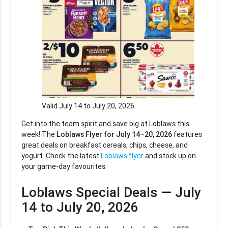
Valid July 14 to July 20, 2026
Get into the team spirit and save big at Loblaws this
week! The
Loblaws Flyer for July 14–20, 2026
features
great deals on breakfast cereals, chips, cheese, and
yogurt. Check the latest
Loblaws flyer
and stock up on
your game-day favourites.
Loblaws Special Deals — July
14 to July 20, 2026