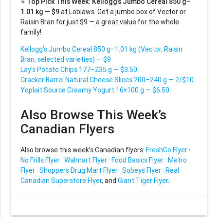
⭐
Top Pick This Week:
Kellogg’s Jumbo Cereal 850 g–
1.01 kg — $9
at Loblaws. Get a jumbo box of Vector or
Raisin Bran for just $9 — a great value for the whole
family!
Kellogg’s Jumbo Cereal 850 g–1.01 kg (Vector, Raisin
Bran, selected varieties) — $9
Lay’s Potato Chips 177–235 g — $3.50
Cracker Barrel Natural Cheese Slices 200–240 g — 2/$10
Yoplait Source Creamy Yogurt 16×100 g — $6.50
Also Browse This Week’s
Canadian Flyers
Also browse this week’s Canadian flyers:
FreshCo Flyer
·
No Frills Flyer
·
Walmart Flyer
·
Food Basics Flyer
·
Metro
Flyer
·
Shoppers Drug Mart Flyer
·
Sobeys Flyer
·
Real
Canadian Superstore Flyer
, and
Giant Tiger Flyer
.