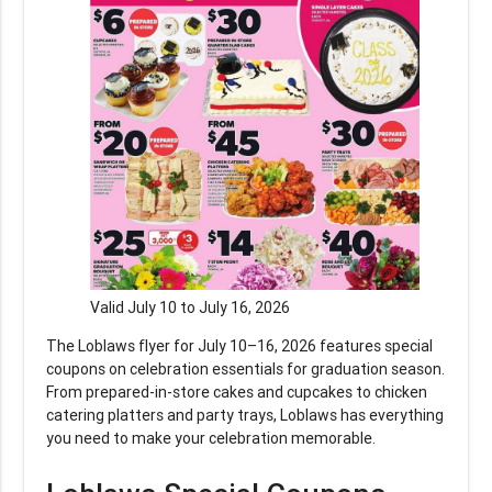
Valid July 10 to July 16, 2026
The Loblaws flyer for July 10–16, 2026 features special
coupons on celebration essentials for graduation season.
From prepared-in-store cakes and cupcakes to chicken
catering platters and party trays, Loblaws has everything
you need to make your celebration memorable.