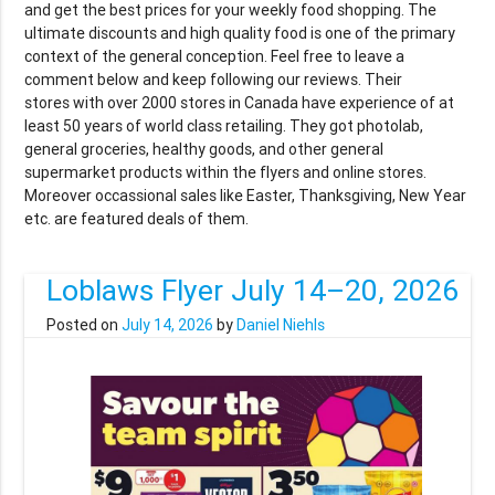
and get the best prices for your weekly food shopping. The
ultimate discounts and high quality food is one of the primary
context of the general conception. Feel free to leave a
comment below and keep following our reviews. Their
stores with over 2000 stores in Canada have experience of at
least 50 years of world class retailing. They got photolab,
general groceries, healthy goods, and other general
supermarket products within the flyers and online stores.
Moreover occassional sales like Easter, Thanksgiving, New Year
etc. are featured deals of them.
Loblaws Flyer July 14–20, 2026
Posted on
July 14, 2026
by
Daniel Niehls