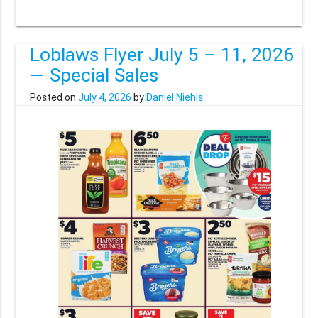
Loblaws Flyer July 5 – 11, 2026
— Special Sales
Posted on
July 4, 2026
by
Daniel Niehls