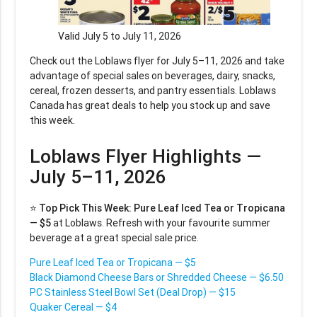
Valid July 5 to July 11, 2026
Check out the Loblaws flyer for July 5–11, 2026 and take
advantage of special sales on beverages, dairy, snacks,
cereal, frozen desserts, and pantry essentials. Loblaws
Canada has great deals to help you stock up and save
this week.
Loblaws Flyer Highlights —
July 5–11, 2026
⭐
Top Pick This Week:
Pure Leaf Iced Tea or Tropicana
— $5
at Loblaws. Refresh with your favourite summer
beverage at a great special sale price.
Pure Leaf Iced Tea or Tropicana — $5
Black Diamond Cheese Bars or Shredded Cheese — $6.50
PC Stainless Steel Bowl Set (Deal Drop) — $15
Quaker Cereal — $4