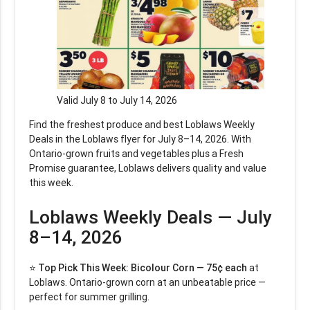
Valid July 8 to July 14, 2026
Find the freshest produce and best Loblaws Weekly
Deals in the Loblaws flyer for July 8–14, 2026. With
Ontario-grown fruits and vegetables plus a Fresh
Promise guarantee, Loblaws delivers quality and value
this week.
Loblaws Weekly Deals — July
8–14, 2026
⭐
Top Pick This Week:
Bicolour Corn — 75¢ each
at
Loblaws. Ontario-grown corn at an unbeatable price —
perfect for summer grilling.