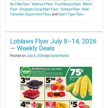
No Frills Flyer
·
Walmart Flyer
·
Food Basics Flyer
·
Metro
Flyer
·
Shoppers Drug Mart Flyer
·
Sobeys Flyer
·
Real
Canadian Superstore Flyer
, and
Giant Tiger Flyer
.
Loblaws Flyer July 8–14, 2026
— Weekly Deals
Posted on
July 8, 2026
by
Daniel Niehls