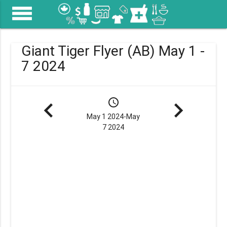
menu
Giant Tiger Flyer (AB) May 1 -
7 2024
navigate_before
schedule
navigate_next
May 1 2024-May
7 2024