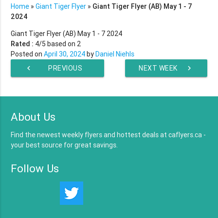
Home
»
Giant Tiger Flyer
»
Giant Tiger Flyer (AB) May 1 - 7
2024
Giant Tiger Flyer (AB) May 1 - 7 2024
Rated :
4
/5 based on
2
Posted on
April 30, 2024
by
Daniel Niehls
chevron_left
PREVIOUS
NEXT WEEK
chevron_right
WEEK
About Us
Find the newest weekly flyers and hottest deals at caflyers.ca -
your best source for great savings.
Follow Us