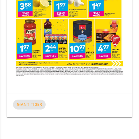
GIANT TIGER