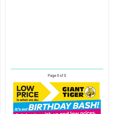
Page
0
of 0