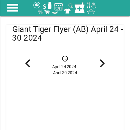
menu
Giant Tiger Flyer (AB) April 24 -
30 2024
navigate_before
schedule
navigate_next
April 24 2024-
April 30 2024