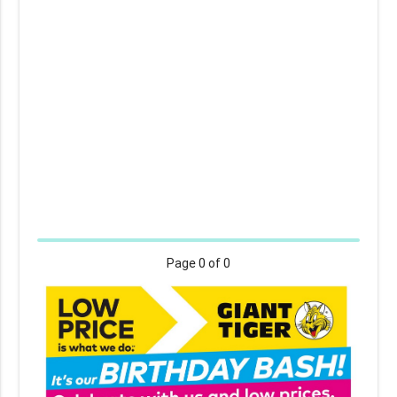
Page
0
of 0