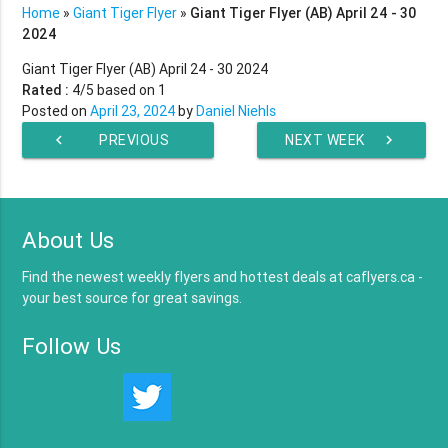
Home
»
Giant Tiger Flyer
»
Giant Tiger Flyer (AB) April 24 - 30
2024
Giant Tiger Flyer (AB) April 24 - 30 2024
Rated :
4
/5 based on
1
Posted on
April 23, 2024
by
Daniel Niehls
chevron_left
PREVIOUS
NEXT WEEK
chevron_right
WEEK
About Us
Find the newest weekly flyers and hottest deals at caflyers.ca -
your best source for great savings.
Follow Us