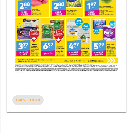
GIANT TIGER