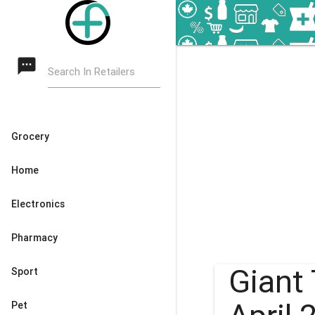
textsms
Search In Retailers
Grocery
Home
Electronics
Pharmacy
Giant 
Sport
Pet