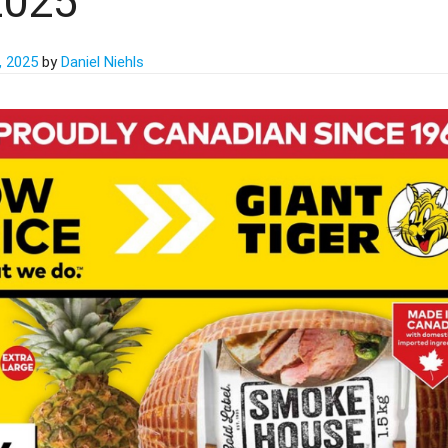
2025
, 2025
by
Daniel Niehls