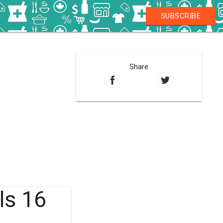
SUBSCRIBE
Share
ls 16