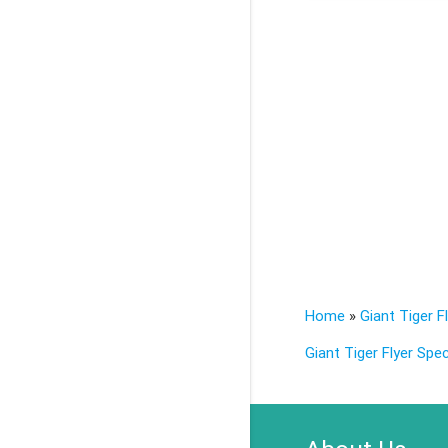
Home
»
Giant Tiger F
Giant Tiger Flyer Spec