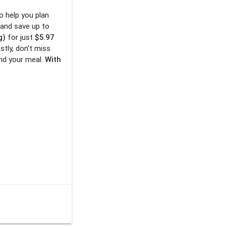
o help you plan
 and save up to
g)
for just
$5.97
astly, don’t miss
nd your meal.
With