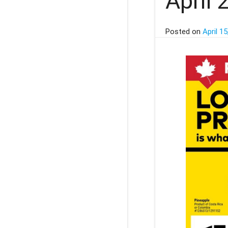
April 
Posted on
April 15