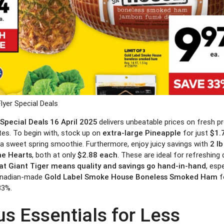
Flyer Special Deals
 Special Deals 16 April 2025
delivers unbeatable prices on fresh p
es. To begin with, stock up on
extra-large Pineapple
for just
$1.
r a sweet spring smoothie. Furthermore, enjoy juicy savings with
2 l
e Hearts
, both at only
$2.88 each
. These are ideal for refreshing 
at Giant Tiger means quality and savings go hand-in-hand
, esp
anadian-made
Gold Label Smoke House Boneless Smoked Ham
f
33%.
us Essentials for Less