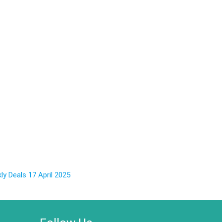
y Deals 17 April 2025