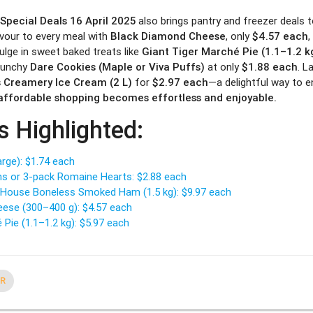
 Special Deals 16 April 2025
also brings pantry and freezer deals t
avour to every meal with
Black Diamond Cheese
, only
$4.57 each
,
ulge in sweet baked treats like
Giant Tiger Marché Pie (1.1–1.2 k
crunchy
Dare Cookies (Maple or Viva Puffs)
at only
$1.88 each
. L
 Creamery Ice Cream (2 L)
for
$2.97 each
—a delightful way to e
, affordable shopping becomes effortless and enjoyable.
s Highlighted:
arge): $1.74 each
ns or 3-pack Romaine Hearts: $2.88 each
House Boneless Smoked Ham (1.5 kg): $9.97 each
ese (300–400 g): $4.57 each
 Pie (1.1–1.2 kg): $5.97 each
ER