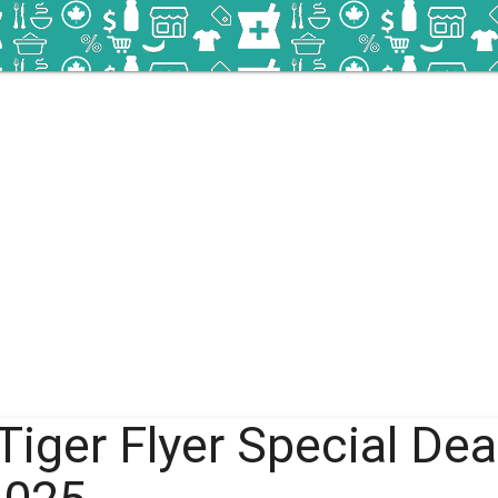
Tiger Flyer Special Dea