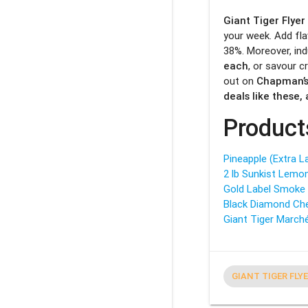
Giant Tiger Flyer
your week. Add fl
38%. Moreover, ind
each
, or savour 
out on
Chapman’s
deals like these
Product
Pineapple (Extra L
2 lb Sunkist Lemo
Gold Label Smoke 
Black Diamond Che
Giant Tiger Marché
GIANT TIGER FLY