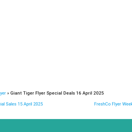
lyer
»
Giant Tiger Flyer Special Deals 16 April 2025
ial Sales 15 April 2025
FreshCo Flyer Weekl