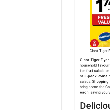
Giant Tiger 
Giant Tiger Flyer
household favourit
for fruit salads o
or
3-pack Romain
salads.
Shopping 
bring home the C
each
, saving you 
Delicio