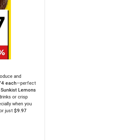
roduce and
74 each
—perfect
b Sunkist Lemons
drinks or crisp
ecially when you
or just
$9.97