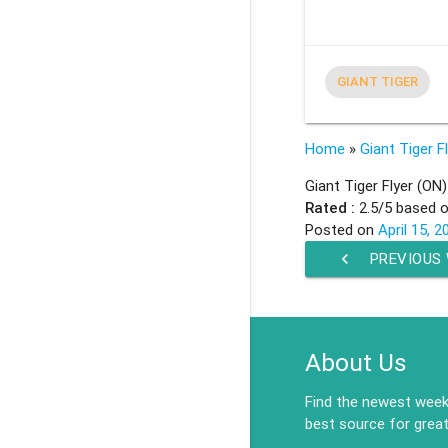
GIANT TIGER
Home
»
Giant Tiger F
Giant Tiger Flyer (ON)
Rated :
2.5
/5 based 
Posted on
April 15, 2
chevron_left
PREVIOUS
About Us
Find the newest weekl
best source for great