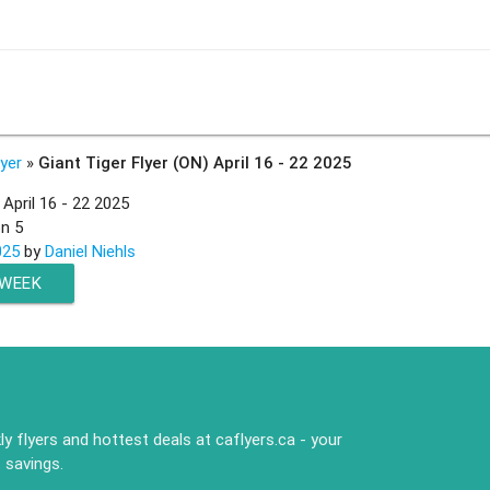
lyer
»
Giant Tiger Flyer (ON) April 16 - 22 2025
 April 16 - 22 2025
on
5
025
by
Daniel Niehls
 WEEK
y flyers and hottest deals at caflyers.ca - your
 savings.