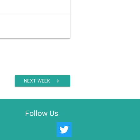
NEXT WEEK
chevron_right
Follow Us