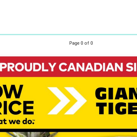
Page
0
of 0