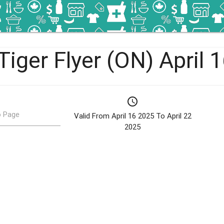
Tiger Flyer (ON) April 
schedule
 Page
Valid From April 16 2025 To April 22
2025