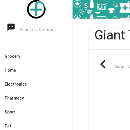
textsms
Search In Retailers
Giant 
Grocery
navigate_before
Jump To
Home
Electronics
Pharmacy
Sport
Pet