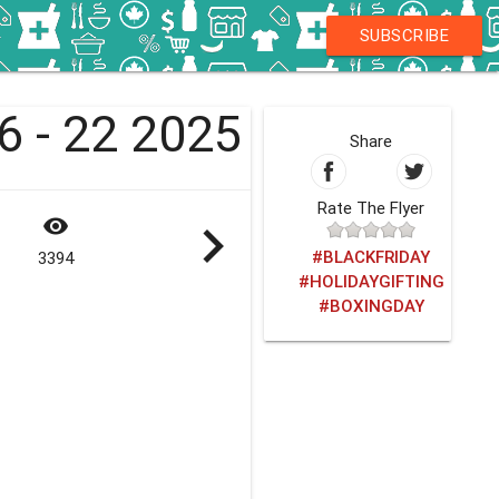
SUBSCRIBE
16 - 22 2025
Share
Rate The Flyer
visibility
navigate_next
#BLACKFRIDAY
3394
#HOLIDAYGIFTING
#BOXINGDAY