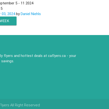
eptember 5 - 11 2024
n
5
 03, 2024
by
Daniel Niehls
 WEEK
y flyers and hottest deals at caflyers.ca - your
 savings.
lyers All Right Reserved