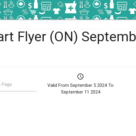
rt Flyer (ON) Septembe
schedule
 Page
Valid From September 5 2024 To
September 11 2024