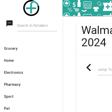
textsms
Search In Retailers
Walma
2024
Grocery
Home
navigate_before
Jump To
Electronics
Pharmacy
Sport
Pet