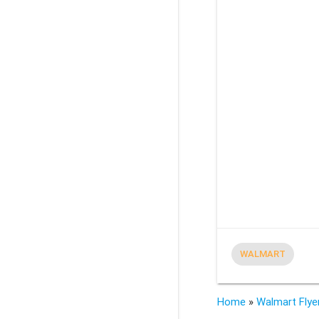
WALMART
Home
»
Walmart Flye