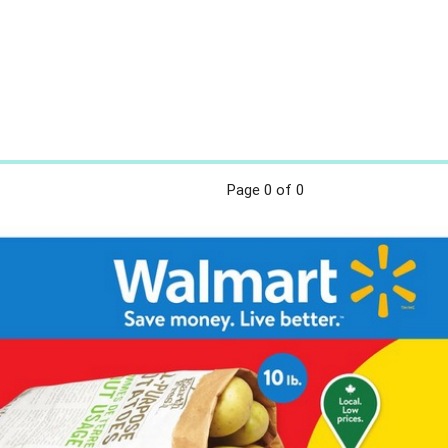
Page
0
of 0