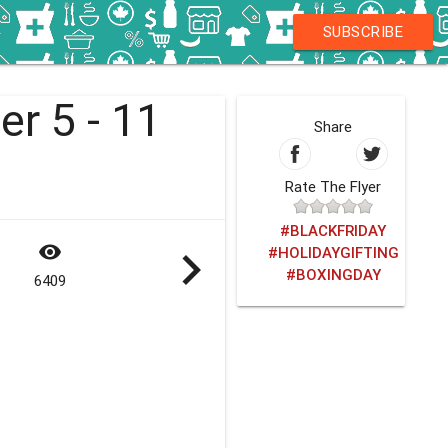
SUBSCRIBE
r 5 - 11
Share
Rate The Flyer
#BLACKFRIDAY
visibility
navigate_next
#HOLIDAYGIFTING
#BOXINGDAY
6409