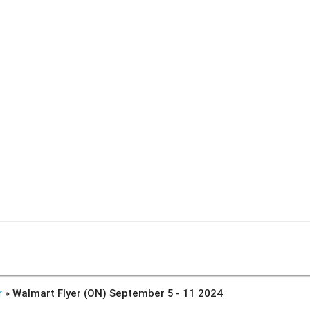
r
»
Walmart Flyer (ON) September 5 - 11 2024