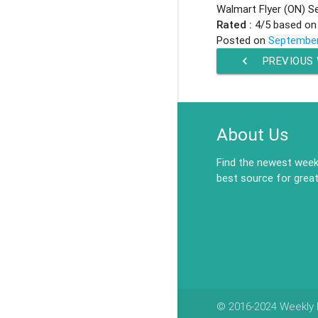
Walmart Flyer (ON) S
Rated :
4
/5 based o
Posted on
September
chevron_left
PREVIOUS
About Us
Find the newest weekl
best source for great
© 2016-2024 Weekly F