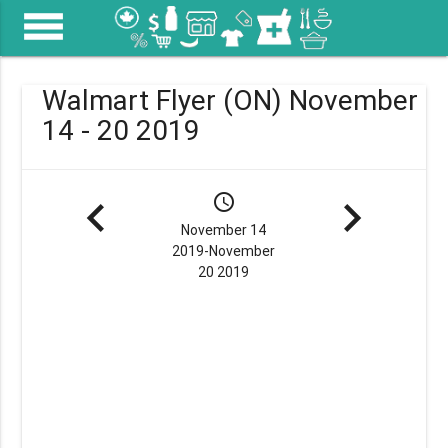
menu
Walmart Flyer (ON) November
14 - 20 2019
navigate_before
schedule
navigate_next
November 14
2019-November
20 2019