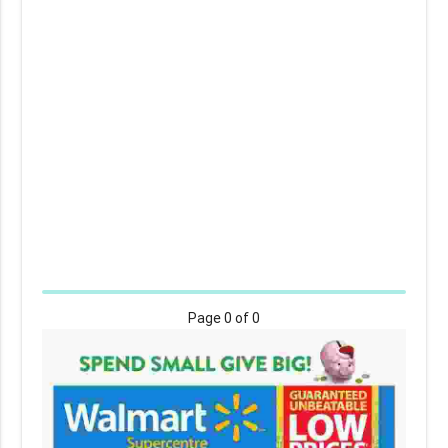
Page
0
of 0