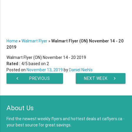
Home
»
Walmart Flyer
»
Walmart Flyer (ON) November 14 - 20
2019
Walmart Flyer (ON) November 14 - 20 2019
Rated :
4
/5 based on
2
Posted on
November 13, 2019
by
Daniel Niehls
chevron_left
PREVIOUS
NEXT WEEK
chevron_right
WEEK
About Us
Find the newest weekly flyers and hottest deals at caflyers.ca -
your best source for great savings.