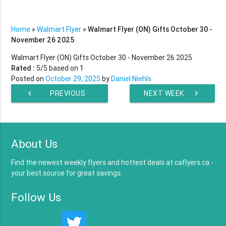
Home
»
Walmart Flyer
»
Walmart Flyer (ON) Gifts October 30 -
November 26 2025
Walmart Flyer (ON) Gifts October 30 - November 26 2025
Rated :
5
/5 based on
1
Posted on
October 29, 2025
by
Daniel Niehls
chevron_left
PREVIOUS
NEXT WEEK
chevron_right
WEEK
About Us
Find the newest weekly flyers and hottest deals at caflyers.ca -
your best source for great savings.
Follow Us