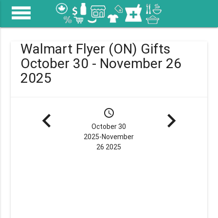
menu
Walmart Flyer (ON) Gifts
October 30 - November 26
2025
navigate_before
schedule
navigate_next
October 30
2025-November
26 2025