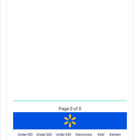
Page
0
of 0