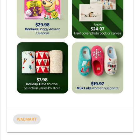
WALMART