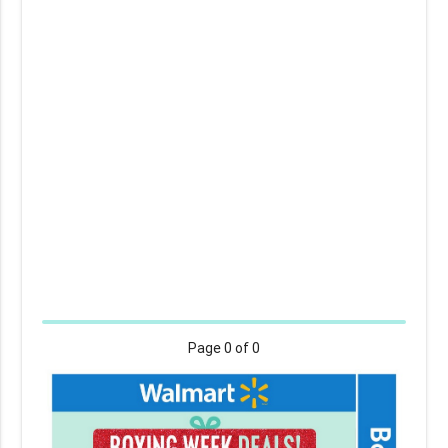
Page
0
of 0