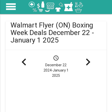
menu
Walmart Flyer (ON) Boxing
Week Deals December 22 -
January 1 2025
navigate_before
schedule
navigate_next
December 22
2024-January 1
2025