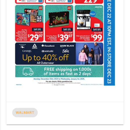
WALMART