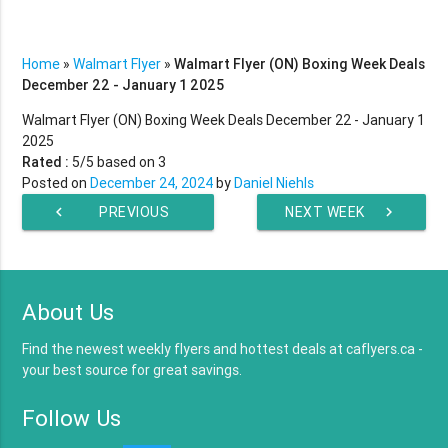
Home
»
Walmart Flyer
»
Walmart Flyer (ON) Boxing Week Deals
December 22 - January 1 2025
Walmart Flyer (ON) Boxing Week Deals December 22 - January 1
2025
Rated :
5
/5 based on
3
Posted on
December 24, 2024
by
Daniel Niehls
chevron_left
PREVIOUS
NEXT WEEK
chevron_right
WEEK
About Us
Find the newest weekly flyers and hottest deals at caflyers.ca -
your best source for great savings.
Follow Us