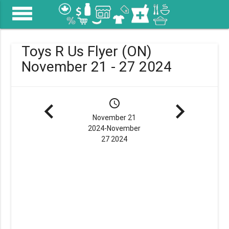
menu
Toys R Us Flyer (ON)
November 21 - 27 2024
navigate_before
schedule
navigate_next
November 21
2024-November
27 2024