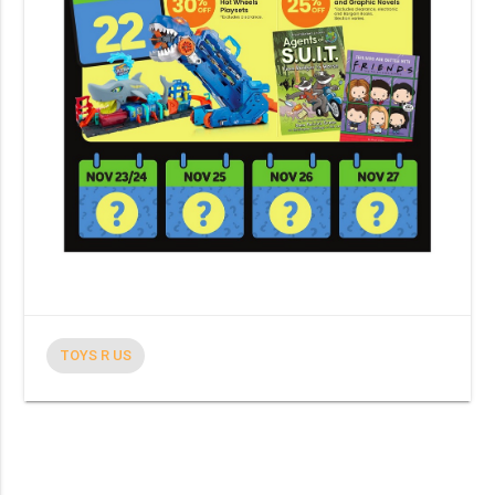
TOYS R US