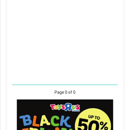
Page
0
of 0