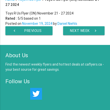
27 2024
Toys R Us Flyer (ON) November 21 - 27 2024
Rated :
5
/5 based on
1
Posted on
November 19, 2024
by
Daniel Niehls
chevron_left
PREVIOUS
NEXT WEEK
chevron_right
WEEK
About Us
Find the newest weekly flyers and hottest deals at caflyers.ca -
your best source for great savings.
Follow Us