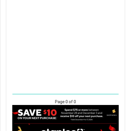
Page
0
of 0