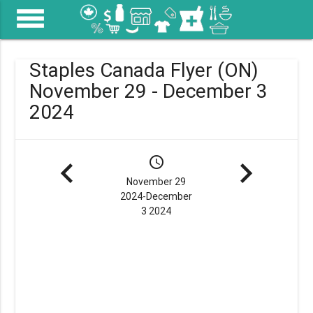
menu
Staples Canada Flyer (ON)
November 29 - December 3
2024
navigate_before
schedule
navigate_next
November 29
2024-December
3 2024