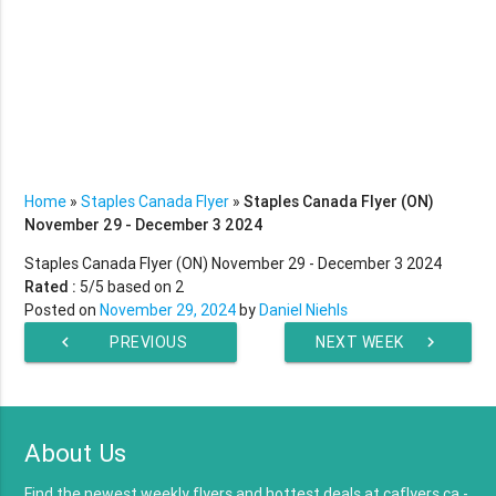
Home
»
Staples Canada Flyer
»
Staples Canada Flyer (ON)
November 29 - December 3 2024
Staples Canada Flyer (ON) November 29 - December 3 2024
Rated :
5
/5 based on
2
Posted on
November 29, 2024
by
Daniel Niehls
chevron_left
PREVIOUS
NEXT WEEK
chevron_right
WEEK
About Us
Find the newest weekly flyers and hottest deals at caflyers.ca -