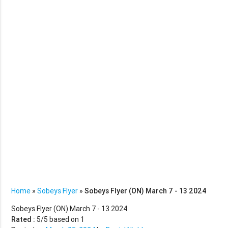
Home
»
Sobeys Flyer
»
Sobeys Flyer (ON) March 7 - 13 2024
Sobeys Flyer (ON) March 7 - 13 2024
Rated :
5
/5 based on
1