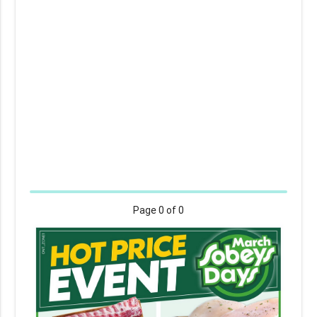
Page
0
of 0