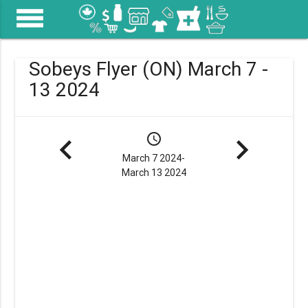
menu
Sobeys Flyer (ON) March 7 -
13 2024
navigate_before
schedule
navigate_next
March 7 2024-
March 13 2024