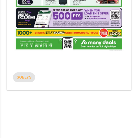
SOBEYS