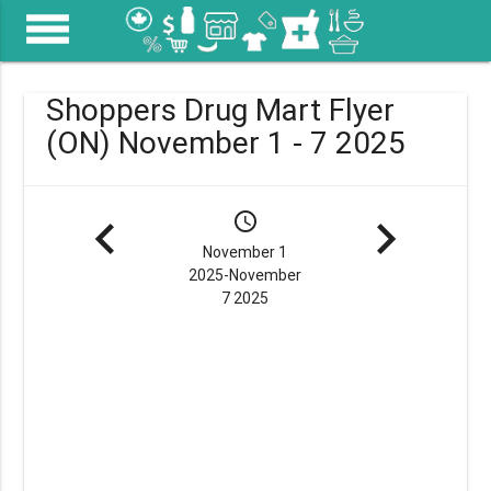
menu
Shoppers Drug Mart Flyer
(ON) November 1 - 7 2025
navigate_before
schedule
navigate_next
November 1
2025-November
7 2025