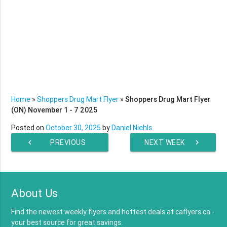
Home
»
Shoppers Drug Mart Flyer
»
Shoppers Drug Mart Flyer
(ON) November 1 - 7 2025
Posted on
October 30, 2025
by
Daniel Niehls
chevron_left
PREVIOUS
NEXT WEEK
chevron_right
WEEK
About Us
Find the newest weekly flyers and hottest deals at caflyers.ca -
your best source for great savings.