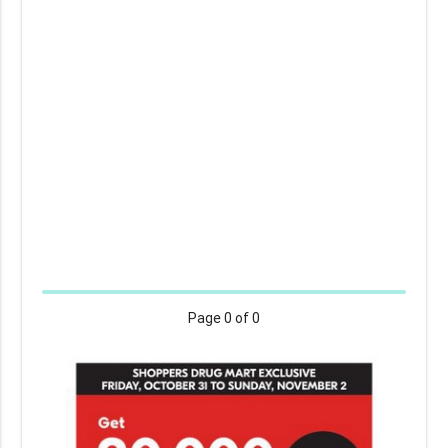
Page
0
of 0