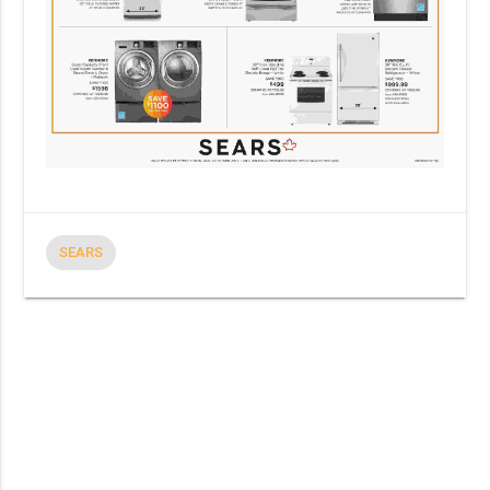
SEARS