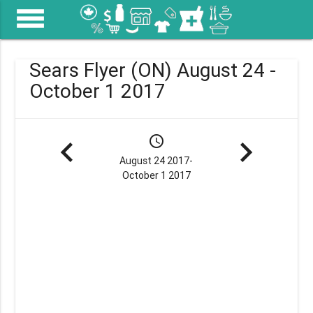
menu
Sears Flyer (ON) August 24 -
October 1 2017
navigate_before
schedule
navigate_next
August 24 2017-
October 1 2017