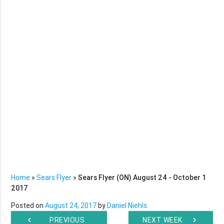
Home
»
Sears Flyer
»
Sears Flyer (ON) August 24 - October 1
2017
Posted on
August 24, 2017
by
Daniel Niehls
chevron_left
PREVIOUS
NEXT WEEK
chevron_right