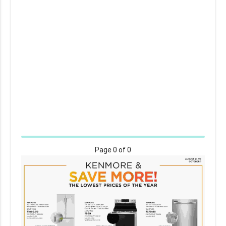
Page
0
of 0