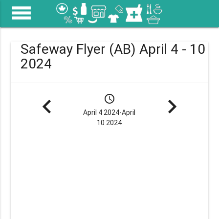
menu
Safeway Flyer (AB) April 4 - 10
2024
navigate_before
schedule
navigate_next
April 4 2024-April
10 2024