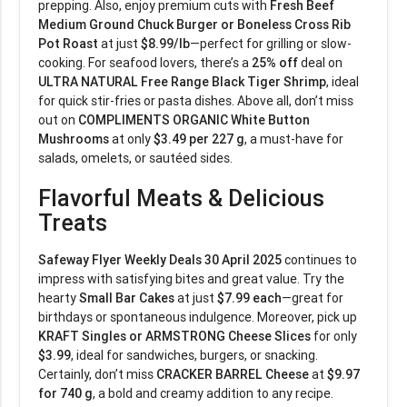
prepping. Also, enjoy premium cuts with
Fresh Beef
Medium Ground Chuck Burger or Boneless Cross Rib
Pot Roast
at just
$8.99/lb
—perfect for grilling or slow-
cooking. For seafood lovers, there’s a
25% off
deal on
ULTRA NATURAL Free Range Black Tiger Shrimp
, ideal
for quick stir-fries or pasta dishes. Above all, don’t miss
out on
COMPLIMENTS ORGANIC White Button
Mushrooms
at only
$3.49 per 227 g
, a must-have for
salads, omelets, or sautéed sides.
Flavorful Meats & Delicious
Treats
Safeway Flyer Weekly Deals 30 April 2025
continues to
impress with satisfying bites and great value. Try the
hearty
Small Bar Cakes
at just
$7.99 each
—great for
birthdays or spontaneous indulgence. Moreover, pick up
KRAFT Singles or ARMSTRONG Cheese Slices
for only
$3.99
, ideal for sandwiches, burgers, or snacking.
Certainly, don’t miss
CRACKER BARREL Cheese
at
$9.97
for 740 g
, a bold and creamy addition to any recipe.