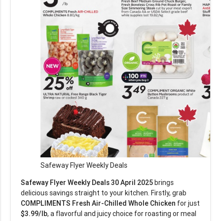
Safeway Flyer Weekly Deals
Safeway Flyer Weekly Deals 30 April 2025
brings
delicious savings straight to your kitchen. Firstly, grab
COMPLIMENTS Fresh Air-Chilled Whole Chicken
for just
$3.99/lb
, a flavorful and juicy choice for roasting or meal