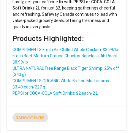
Lastly, get your caffeine fix with
PEPSI or COCA-COLA
Soft Drinks 2L
for just
$2
, keeping gatherings cheerful
and refreshing. Safeway Canada continues to lead with
value-packed grocery deals, offering freshness and
quality in every aisle.
Products Highlighted:
COMPLIMENTS Fresh Air-Chilled Whole Chicken: $3.99/lb
Fresh Beef Medium Ground Chuck or Boneless Rib Roast:
$8.99/lb
ULTRA NATURAL Free Range Black Tiger Shrimp: 25% off
(340 g)
COMPLIMENTS ORGANIC White Button Mushrooms:
$3.49 each/227 g
PEPSI or COCA-COLA Soft Drinks: $2 each/2 L
SAFEWAY FLYER