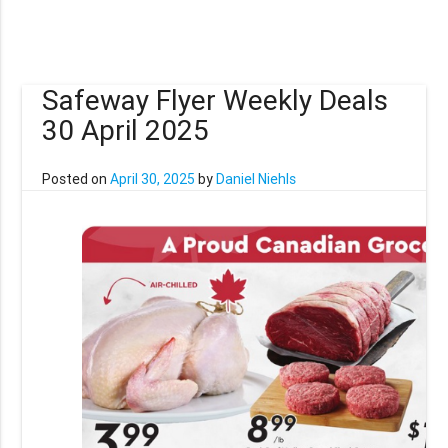
Safeway Flyer Weekly Deals
30 April 2025
Posted on
April 30, 2025
by
Daniel Niehls