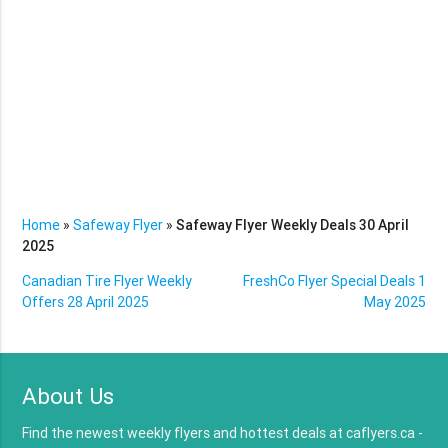
Home
»
Safeway Flyer
»
Safeway Flyer Weekly Deals 30 April
2025
Canadian Tire Flyer Weekly
FreshCo Flyer Special Deals 1
Offers 28 April 2025
May 2025
About Us
Find the newest weekly flyers and hottest deals at caflyers.ca -