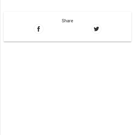
Share