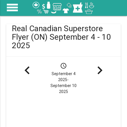
menu
Real Canadian Superstore
Flyer (ON) September 4 - 10
2025
navigate_before
schedule
navigate_next
September 4
2025-
September 10
2025