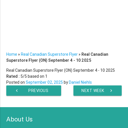
Home
»
Real Canadian Superstore Flyer
»
Real Canadian
Superstore Flyer (ON) September 4 - 10 2025
Real Canadian Superstore Flyer (ON) September 4 - 10 2025
Rated :
5
/5 based on
1
Posted on
September 02, 2025
by
Daniel Niehls
chevron_left
PREVIOUS
NEXT WEEK
chevron_right
WEEK
About Us