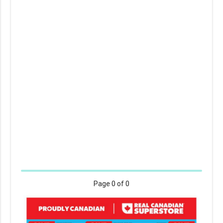
Page
0
of 0