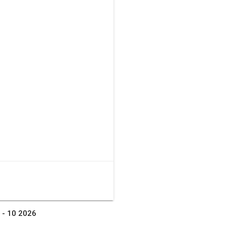
 - 10 2026