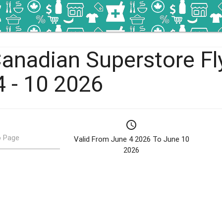
Canadian Superstore Fl
4 - 10 2026
schedule
 Page
Valid From June 4 2026 To June 10
2026