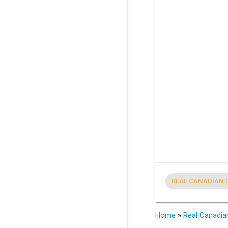
REAL CANADIAN 
Home
»
Real Canadia