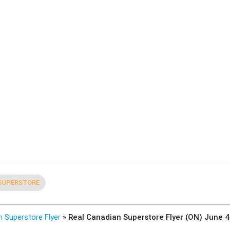
SUPERSTORE
n Superstore Flyer
»
Real Canadian Superstore Flyer (ON) June 4