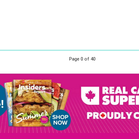
Page
0
of 40