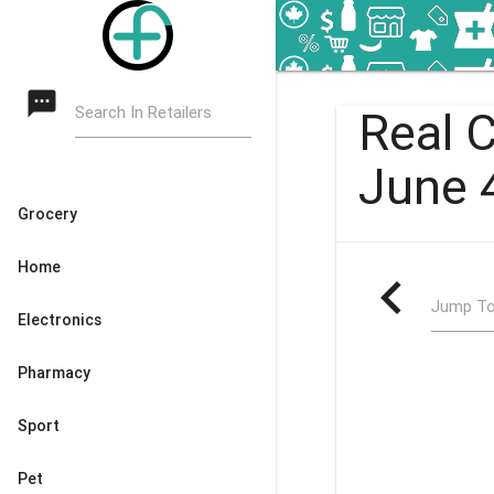
textsms
Search In Retailers
Real 
June 
Grocery
Home
navigate_before
Jump To
Electronics
Pharmacy
Sport
Pet