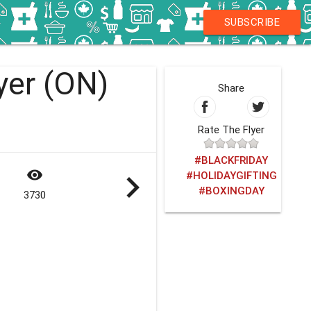
SUBSCRIBE
yer (ON)
Share
Rate The Flyer
#BLACKFRIDAY
visibility
navigate_next
#HOLIDAYGIFTING
#BOXINGDAY
3730