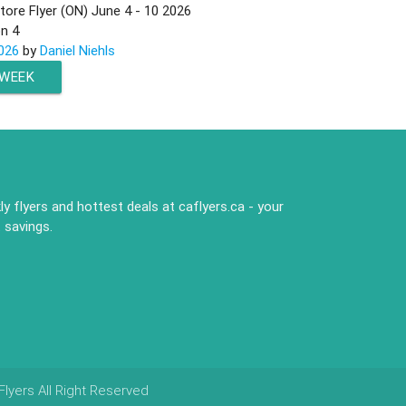
ore Flyer (ON) June 4 - 10 2026
on
4
026
by
Daniel Niehls
 WEEK
y flyers and hottest deals at caflyers.ca - your
 savings.
lyers All Right Reserved