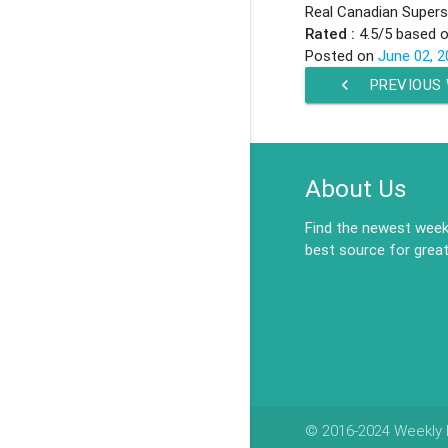
Real Canadian Superst
Rated :
4.5
/5 based 
Posted on
June 02, 2
chevron_left
PREVIOUS
About Us
Find the newest weekl
best source for great
© 2016-2024 Weekly F