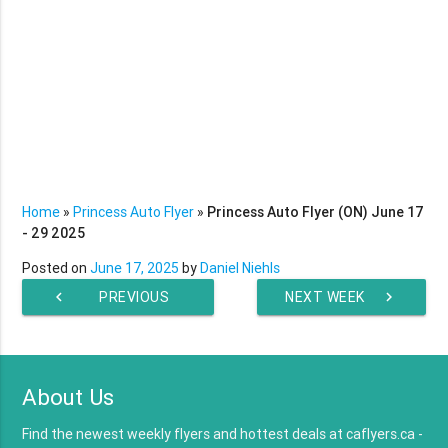
Home
»
Princess Auto Flyer
»
Princess Auto Flyer (ON) June 17
- 29 2025
Posted on
June 17, 2025
by
Daniel Niehls
chevron_left
PREVIOUS
NEXT WEEK
chevron_right
WEEK
About Us
Find the newest weekly flyers and hottest deals at caflyers.ca -