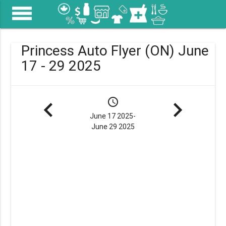
menu
Princess Auto Flyer (ON) June
17 - 29 2025
navigate_before
schedule
navigate_next
June 17 2025-
June 29 2025