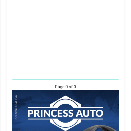
Page
0
of 0