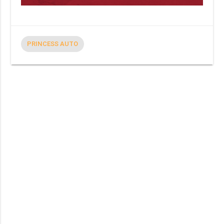
PRINCESS AUTO