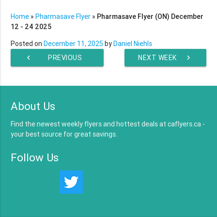
Home
»
Pharmasave Flyer
»
Pharmasave Flyer (ON) December
12 - 24 2025
Posted on
December 11, 2025
by
Daniel Niehls
chevron_left
PREVIOUS
NEXT WEEK
chevron_right
WEEK
About Us
Find the newest weekly flyers and hottest deals at caflyers.ca -
your best source for great savings.
Follow Us