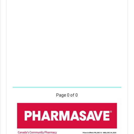
Page
0
of 0