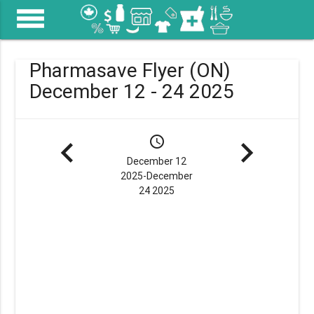
menu
Pharmasave Flyer (ON)
December 12 - 24 2025
navigate_before
schedule
navigate_next
December 12
2025-December
24 2025