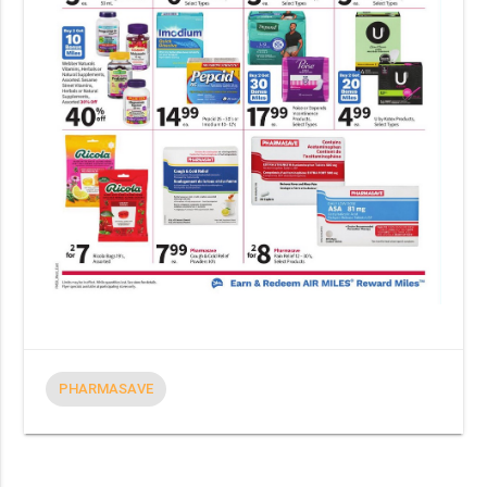
PHARMASAVE