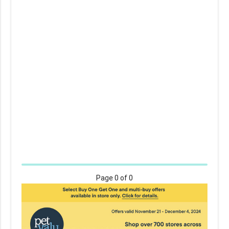
Page
0
of 0