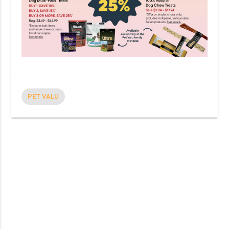
PET VALU