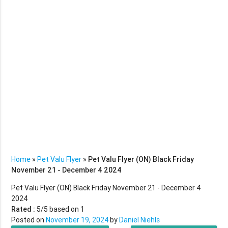
Home
»
Pet Valu Flyer
»
Pet Valu Flyer (ON) Black Friday
November 21 - December 4 2024
Pet Valu Flyer (ON) Black Friday November 21 - December 4
2024
Rated :
5
/5 based on
1
Posted on
November 19, 2024
by
Daniel Niehls