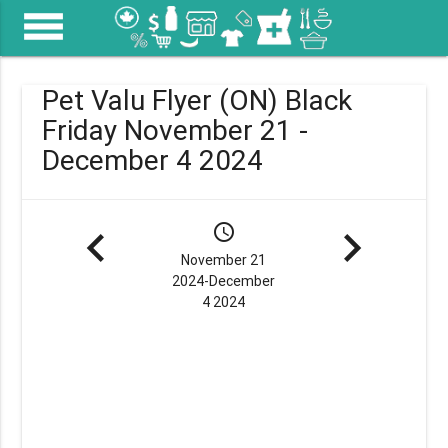
menu
Pet Valu Flyer (ON) Black
Friday November 21 -
December 4 2024
navigate_before
schedule
navigate_next
November 21
2024-December
4 2024