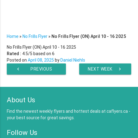
Home
»
No Frills Flyer
»
No Frills Flyer (ON) April 10 - 16 2025
No Frills Flyer (ON) April 10 - 16 2025
Rated :
4.5
/5 based on
6
Posted on
April 08, 2025
by
Daniel Niehls
chevron_left
PREVIOUS
NEXT WEEK
chevron_right
WEEK
About Us
Find the newest weekly flyers and hottest deals at caflyers.ca -
your best source for great savings.
Follow Us