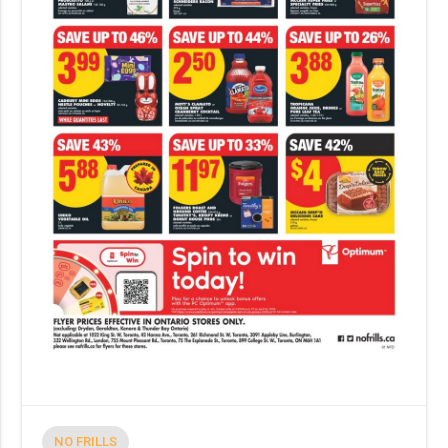
NO FRILLS