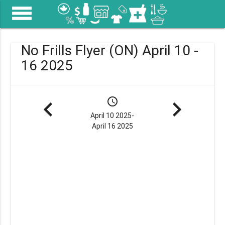
menu
No Frills Flyer (ON) April 10 -
16 2025
navigate_before
schedule
navigate_next
April 10 2025-
April 16 2025