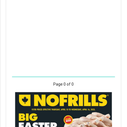
Page
0
of 0