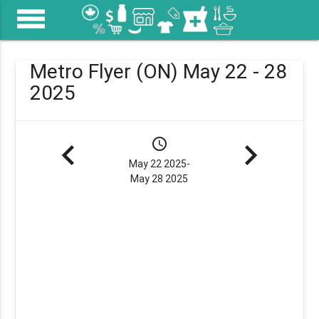
menu
Metro Flyer (ON) May 22 - 28
2025
navigate_before
schedule
navigate_next
May 22 2025-
May 28 2025