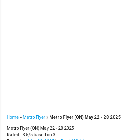
Home
»
Metro Flyer
»
Metro Flyer (ON) May 22 - 28 2025
Metro Flyer (ON) May 22 - 28 2025
Rated :
3.5
/5 based on
3