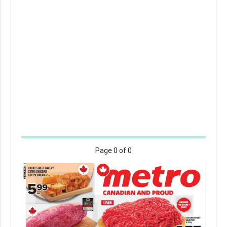
Page
0
of 0