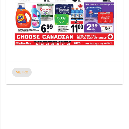
METRO