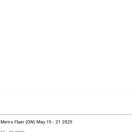
»
Metro Flyer (ON) May 15 - 21 2025