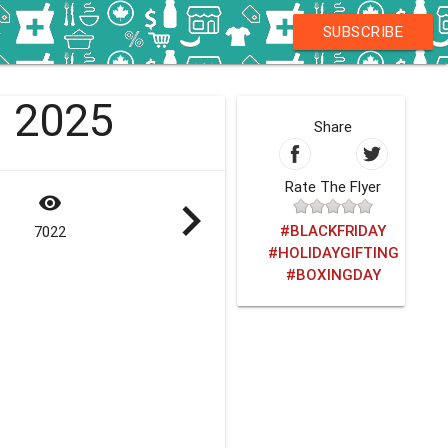
SUBSCRIBE
1 2025
Share
Rate The Flyer
visibility
navigate_next
#BLACKFRIDAY
7022
#HOLIDAYGIFTING
#BOXINGDAY