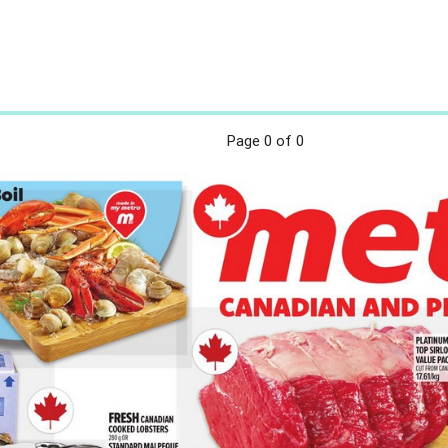
Page
0
of 0