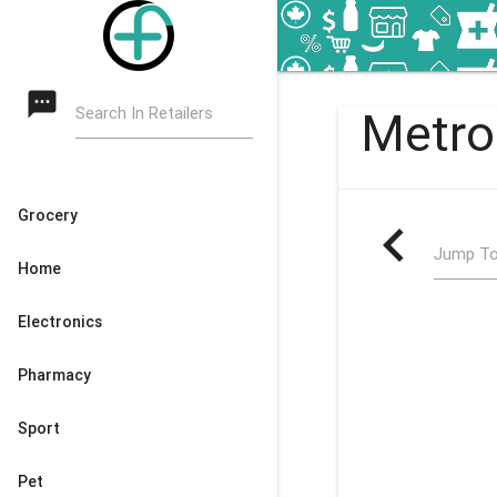
textsms
Search In Retailers
Metro
Grocery
navigate_before
Jump To
Home
Electronics
Pharmacy
Sport
Pet