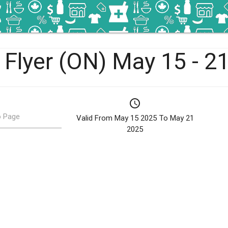
 Flyer (ON) May 15 - 2
schedule
 Page
Valid From May 15 2025 To May 21
2025