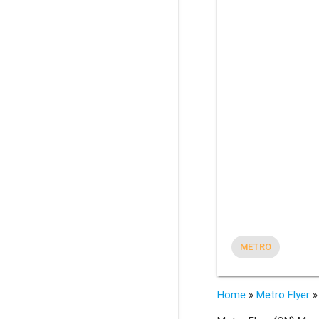
METRO
Home
»
Metro Flyer