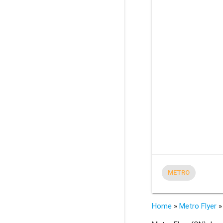
METRO
Home
»
Metro Flyer