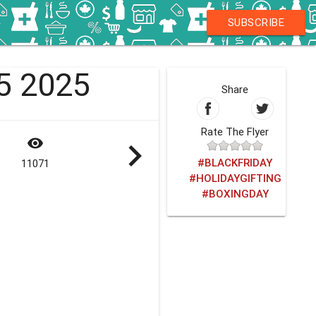
SUBSCRIBE
25 2025
Share
Rate The Flyer
visibility
navigate_next
#BLACKFRIDAY
11071
#HOLIDAYGIFTING
#BOXINGDAY