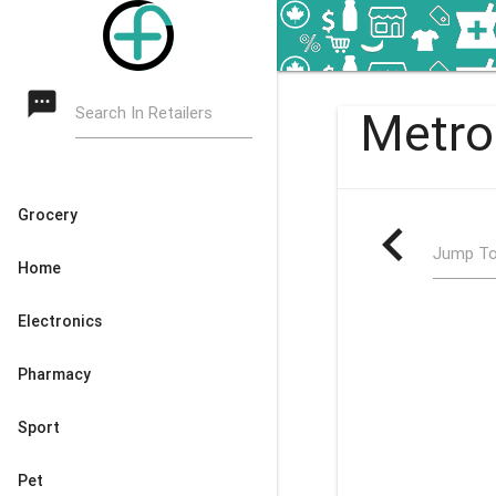
textsms
Search In Retailers
Metro
Grocery
navigate_before
Jump To
Home
Electronics
Pharmacy
Sport
Pet