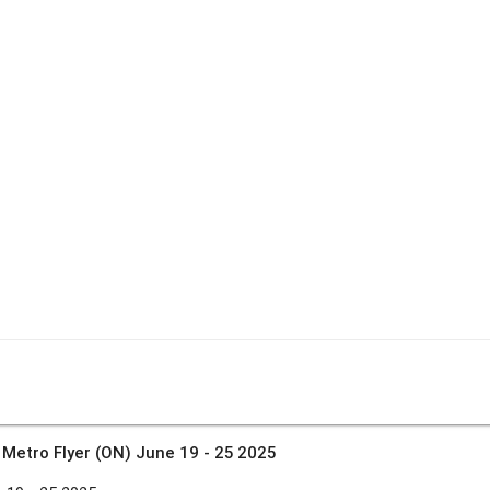
»
Metro Flyer (ON) June 19 - 25 2025