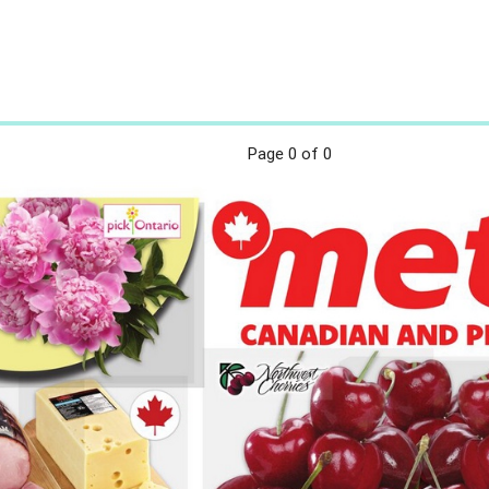
Page
0
of 0