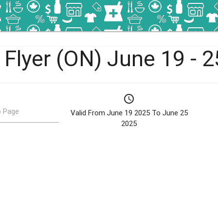
 Flyer (ON) June 19 - 
schedule
 Page
Valid From June 19 2025 To June 25
2025