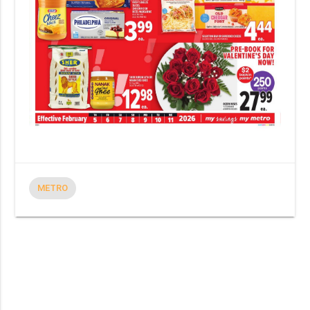
METRO