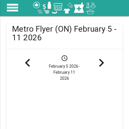
menu
Metro Flyer (ON) February 5 -
11 2026
navigate_before
schedule
navigate_next
February 5 2026-
February 11
2026