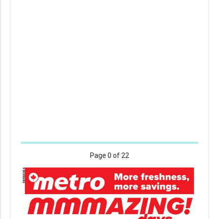
Page
0
of 22