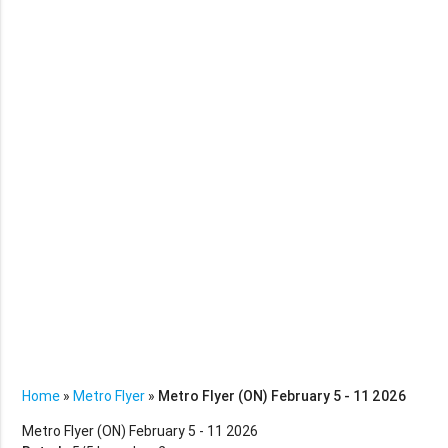
Home
»
Metro Flyer
»
Metro Flyer (ON) February 5 - 11 2026
Metro Flyer (ON) February 5 - 11 2026