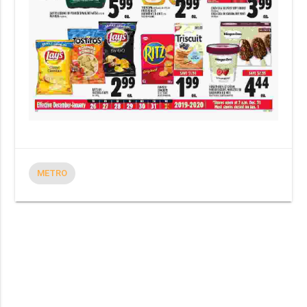
METRO