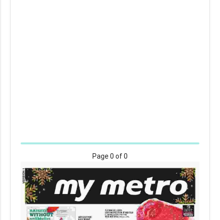
Page
0
of 0