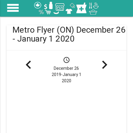
menu
Metro Flyer (ON) December 26
- January 1 2020
navigate_before
schedule
navigate_next
December 26
2019-January 1
2020