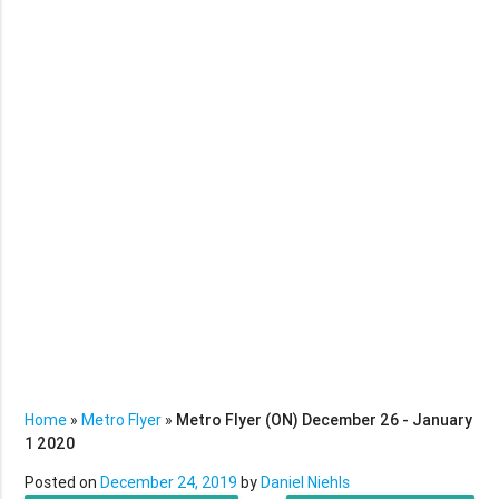
Home
»
Metro Flyer
»
Metro Flyer (ON) December 26 - January
1 2020
Posted on
December 24, 2019
by
Daniel Niehls