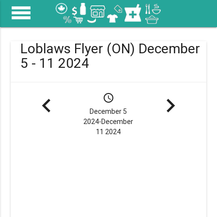
menu
Loblaws Flyer (ON) December
5 - 11 2024
navigate_before
schedule
navigate_next
December 5
2024-December
11 2024