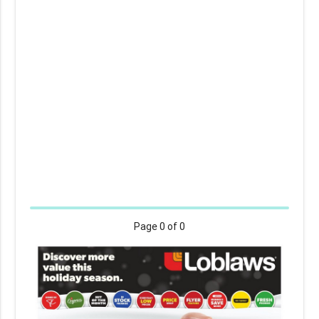
Page
0
of 0