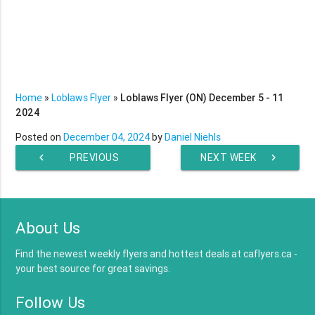
Home
»
Loblaws Flyer
»
Loblaws Flyer (ON) December 5 - 11
2024
Posted on
December 04, 2024
by
Daniel Niehls
chevron_left
PREVIOUS
NEXT WEEK
chevron_right
WEEK
About Us
Find the newest weekly flyers and hottest deals at caflyers.ca -
your best source for great savings.
Follow Us