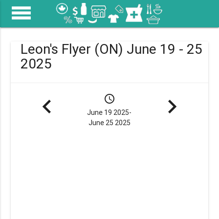
menu
Leon's Flyer (ON) June 19 - 25
2025
navigate_before
schedule
navigate_next
June 19 2025-
June 25 2025