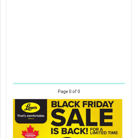
Page
0
of 0