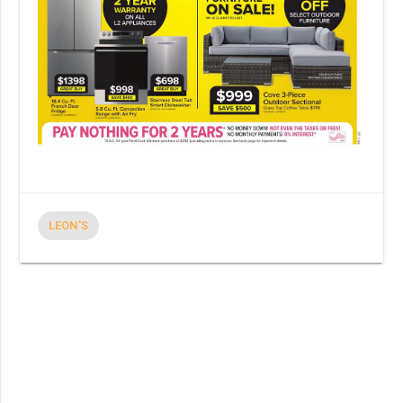
LEON'S