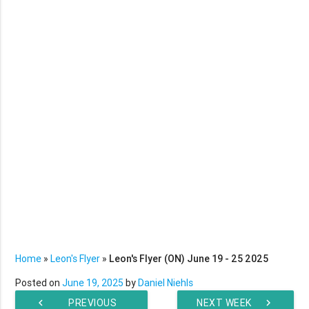
Home
»
Leon's Flyer
»
Leon's Flyer (ON) June 19 - 25 2025
Posted on
June 19, 2025
by
Daniel Niehls
chevron_left
PREVIOUS
NEXT WEEK
chevron_right