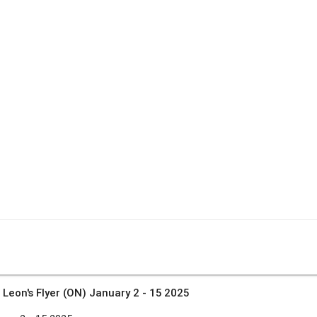
»
Leon's Flyer (ON) January 2 - 15 2025