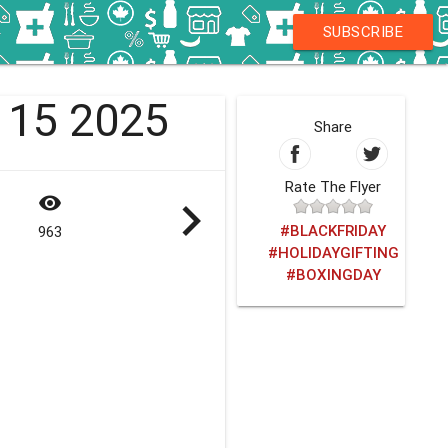
SUBSCRIBE
- 15 2025
Share
Rate The Flyer
visibility
navigate_next
#BLACKFRIDAY
963
#HOLIDAYGIFTING
#BOXINGDAY