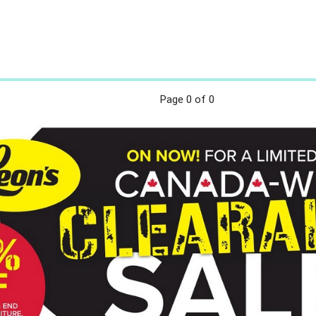
Page
0
of 0