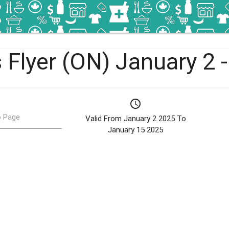
 Flyer (ON) January 2 
schedule
 Page
Valid From January 2 2025 To
January 15 2025