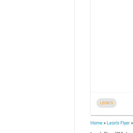
LEON'S
Home
»
Leon's Flyer