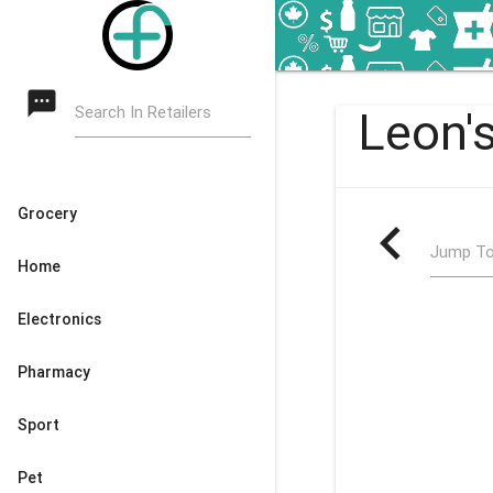
textsms
Search In Retailers
Leon's
Grocery
navigate_before
Jump To
Home
Electronics
Pharmacy
Sport
Pet