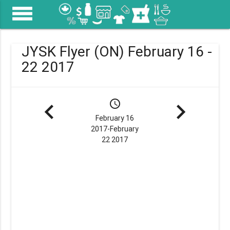
menu
JYSK Flyer (ON) February 16 -
22 2017
navigate_before
schedule
navigate_next
February 16
2017-February
22 2017