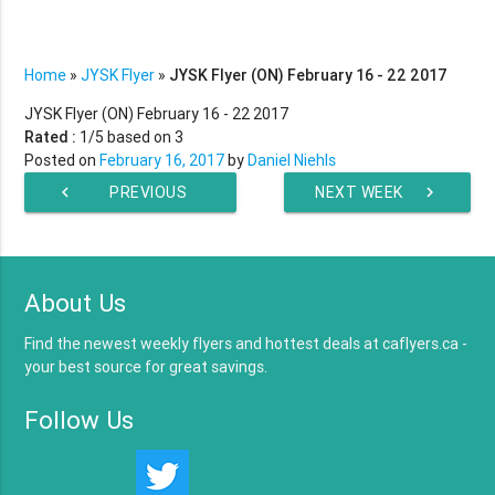
Home
»
JYSK Flyer
»
JYSK Flyer (ON) February 16 - 22 2017
JYSK Flyer (ON) February 16 - 22 2017
Rated :
1
/5 based on
3
Posted on
February 16, 2017
by
Daniel Niehls
chevron_left
PREVIOUS
NEXT WEEK
chevron_right
WEEK
About Us
Find the newest weekly flyers and hottest deals at caflyers.ca -
your best source for great savings.
Follow Us