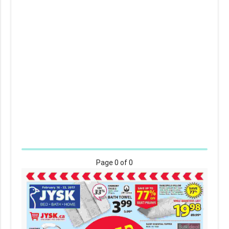
Page
0
of 0