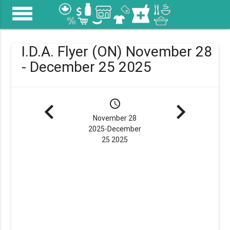
menu
I.D.A. Flyer (ON) November 28
- December 25 2025
navigate_before
schedule
navigate_next
November 28
2025-December
25 2025