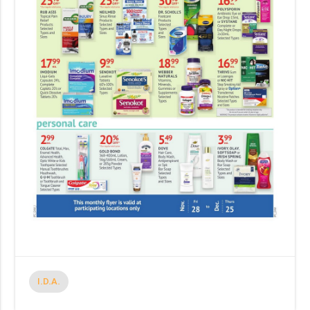
I.D.A.