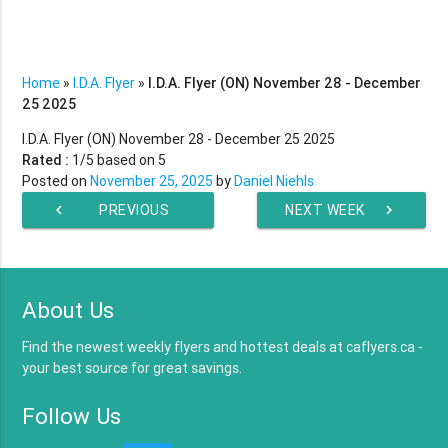
Home
»
I.D.A. Flyer
»
I.D.A. Flyer (ON) November 28 - December
25 2025
I.D.A. Flyer (ON) November 28 - December 25 2025
Rated :
1
/5 based on
5
Posted on
November 25, 2025
by
Daniel Niehls
chevron_left
PREVIOUS
NEXT WEEK
chevron_right
WEEK
About Us
Find the newest weekly flyers and hottest deals at caflyers.ca -
your best source for great savings.
Follow Us