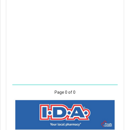
Page
0
of 0