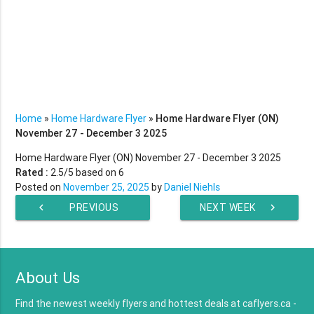
Home
»
Home Hardware Flyer
»
Home Hardware Flyer (ON)
November 27 - December 3 2025
Home Hardware Flyer (ON) November 27 - December 3 2025
Rated :
2.5
/5 based on
6
Posted on
November 25, 2025
by
Daniel Niehls
chevron_left
PREVIOUS
NEXT WEEK
chevron_right
WEEK
About Us
Find the newest weekly flyers and hottest deals at caflyers.ca -