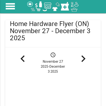
menu
Home Hardware Flyer (ON)
November 27 - December 3
2025
navigate_before
schedule
navigate_next
November 27
2025-December
3 2025