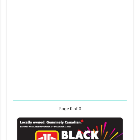
Page
0
of 0