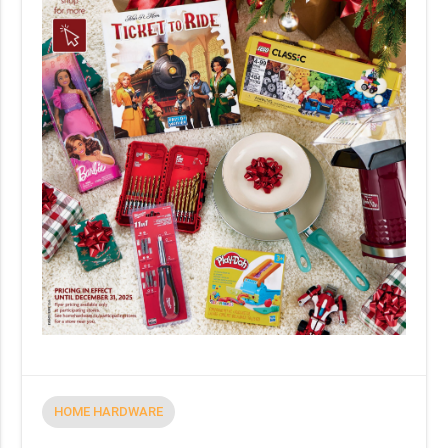
HOME HARDWARE