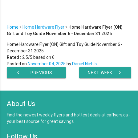
Home
»
Home Hardware Flyer
»
Home Hardware Flyer (ON)
Gift and Toy Guide November 6 - December 31 2025
Home Hardware Flyer (ON) Gift and Toy Guide November 6 -
December 31 2025
Rated :
2.5
/5 based on
6
Posted on
November 04, 2025
by
Daniel Niehls
chevron_left
PREVIOUS
NEXT WEEK
chevron_right
WEEK
About Us
Find the newest weekly flyers and hottest deals at caflyers.ca -
your best source for great savings.
Follow Us