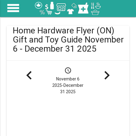
menu
Home Hardware Flyer (ON)
Gift and Toy Guide November
6 - December 31 2025
navigate_before
schedule
navigate_next
November 6
2025-December
31 2025