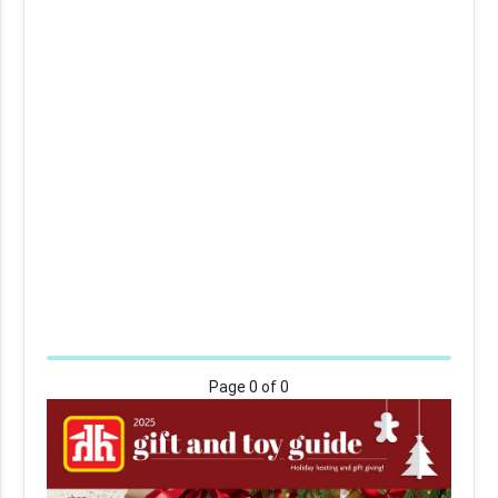
Page
0
of 0