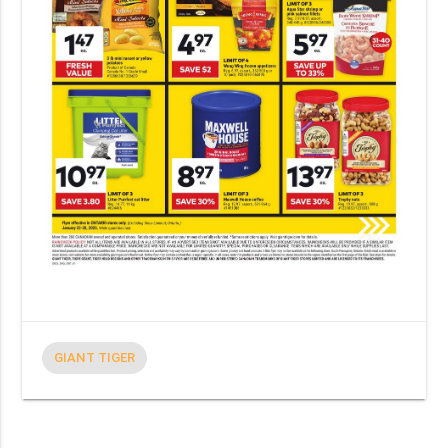
GIANT TIGER