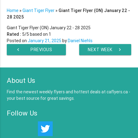
Home
»
Giant Tiger Flyer
»
Giant Tiger Flyer (ON) January 22 -
28 2025
Giant Tiger Flyer (ON) January 22 - 28 2025
Rated :
5
/5 based on
1
Posted on
January 21, 2025
by
Daniel Niehls
chevron_left
PREVIOUS
NEXT WEEK
chevron_right
WEEK
About Us
Find the newest weekly flyers and hottest deals at caflyers.ca -
your best source for great savings.
Follow Us