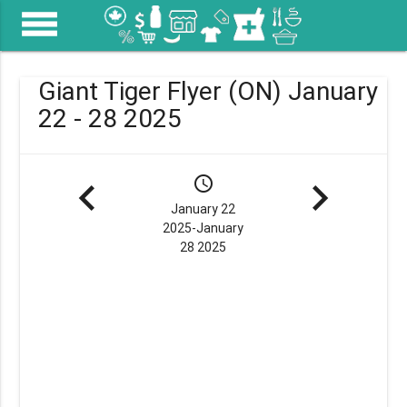
menu
Giant Tiger Flyer (ON) January
22 - 28 2025
navigate_before
schedule
navigate_next
January 22
2025-January
28 2025