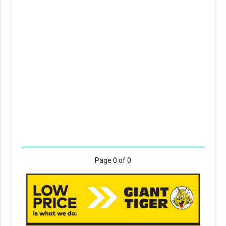
Page
0
of 0