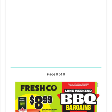
Page
0
of 0