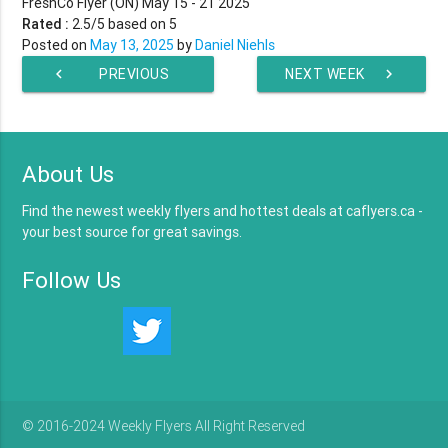
FreshCo Flyer (ON) May 15 - 21 2025
Rated :
2.5
/5 based on
5
Posted on
May 13, 2025
by
Daniel Niehls
chevron_left
PREVIOUS
NEXT WEEK
chevron_right
WEEK
About Us
Find the newest weekly flyers and hottest deals at caflyers.ca -
your best source for great savings.
Follow Us
© 2016-2024 Weekly Flyers All Right Reserved