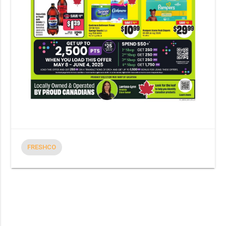
FRESHCO