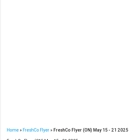
Home
»
FreshCo Flyer
»
FreshCo Flyer (ON) May 15 - 21 2025