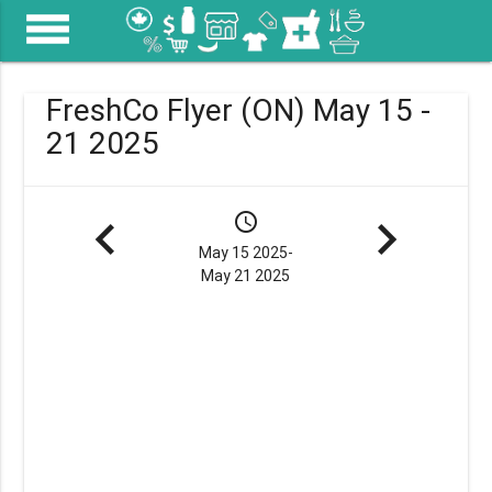
menu
FreshCo Flyer (ON) May 15 -
21 2025
navigate_before
schedule
navigate_next
May 15 2025-
May 21 2025