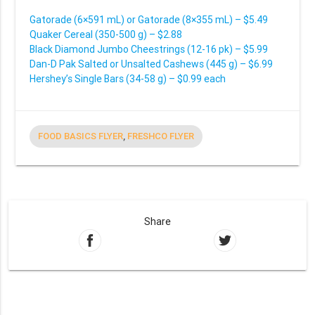
Gatorade (6×591 mL) or Gatorade (8×355 mL) – $5.49
Quaker Cereal (350-500 g) – $2.88
Black Diamond Jumbo Cheestrings (12-16 pk) – $5.99
Dan-D Pak Salted or Unsalted Cashews (445 g) – $6.99
Hershey’s Single Bars (34-58 g) – $0.99 each
FOOD BASICS FLYER
,
FRESHCO FLYER
Share