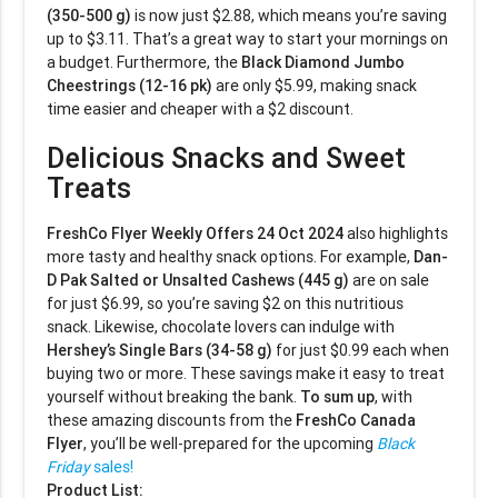
(350-500 g)
is now just $2.88, which means you’re saving
up to $3.11. That’s a great way to start your mornings on
a budget. Furthermore, the
Black Diamond Jumbo
Cheestrings (12-16 pk)
are only $5.99, making snack
time easier and cheaper with a $2 discount.
Delicious Snacks and Sweet
Treats
FreshCo Flyer Weekly Offers 24 Oct 2024
also highlights
more tasty and healthy snack options. For example,
Dan-
D Pak Salted or Unsalted Cashews (445 g)
are on sale
for just $6.99, so you’re saving $2 on this nutritious
snack. Likewise, chocolate lovers can indulge with
Hershey’s Single Bars (34-58 g)
for just $0.99 each when
buying two or more. These savings make it easy to treat
yourself without breaking the bank.
To sum up
, with
these amazing discounts from the
FreshCo Canada
Flyer
, you’ll be well-prepared for the upcoming
Black
Friday
sales!
Product List: