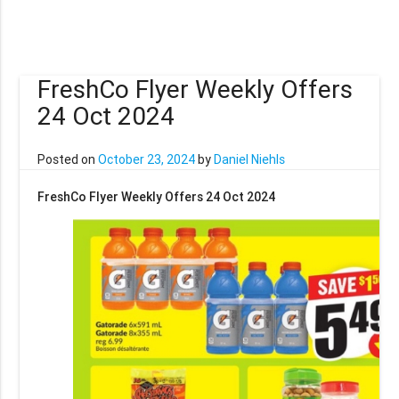
FreshCo Flyer Weekly Offers
24 Oct 2024
Posted on
October 23, 2024
by
Daniel Niehls
FreshCo Flyer Weekly Offers 24 Oct 2024