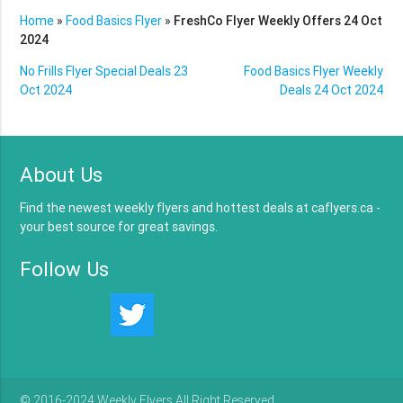
Home
»
Food Basics Flyer
»
FreshCo Flyer Weekly Offers 24 Oct
2024
No Frills Flyer Special Deals 23
Food Basics Flyer Weekly
Oct 2024
Deals 24 Oct 2024
About Us
Find the newest weekly flyers and hottest deals at caflyers.ca -
your best source for great savings.
Follow Us
© 2016-2024 Weekly Flyers All Right Reserved