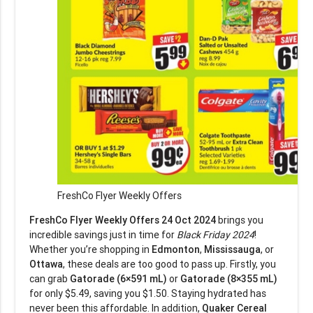
FreshCo Flyer Weekly Offers
FreshCo Flyer Weekly Offers 24 Oct 2024
brings you
incredible savings just in time for
Black Friday 2024
!
Whether you’re shopping in
Edmonton
,
Mississauga
, or
Ottawa
, these deals are too good to pass up. Firstly, you
can grab
Gatorade (6×591 mL)
or
Gatorade (8×355 mL)
for only $5.49, saving you $1.50. Staying hydrated has
never been this affordable. In addition,
Quaker Cereal