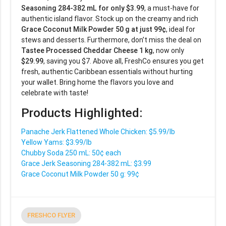
Seasoning 284-382 mL for only $3.99
, a must-have for
authentic island flavor. Stock up on the creamy and rich
Grace Coconut Milk Powder 50 g at just 99¢
, ideal for
stews and desserts. Furthermore, don’t miss the deal on
Tastee Processed Cheddar Cheese 1 kg
, now only
$29.99
, saving you $7. Above all, FreshCo ensures you get
fresh, authentic Caribbean essentials without hurting
your wallet. Bring home the flavors you love and
celebrate with taste!
Products Highlighted:
Panache Jerk Flattened Whole Chicken: $5.99/lb
Yellow Yams: $3.99/lb
Chubby Soda 250 mL: 50¢ each
Grace Jerk Seasoning 284-382 mL: $3.99
Grace Coconut Milk Powder 50 g: 99¢
FRESHCO FLYER