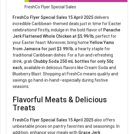
FreshCo Flyer Special Sales
FreshCo Flyer Special Sales 15 April 2025
delivers
incredible Caribbean-themed deals just in time for Easter
celebrations! Firstly, indulge in the bold flavor of
Panache
Jerk Flattened Whole Chicken at $5.99/lb
, perfect for
your Easter feast. Moreover, bring home
Yellow Yams
from Jamaica for just $3.99/lb
, a hearty staple for
traditional Caribbean dishes. For a fun and refreshing
drink, grab
Chubby Soda 250 mL bottles for only 50¢
each
, available in delicious flavors like Cream Soda and
Blueberry Blast. Shopping at FreshCo means quality and
savings go hand-in-hand—especially during festive
seasons.
Flavorful Meats & Delicious
Treats
FreshCo Flyer Special Sales 15 April 2025
also offers
unbeatable prices on pantry favorites and seasonings. In
addition, enhance your meals with
Grace Jerk