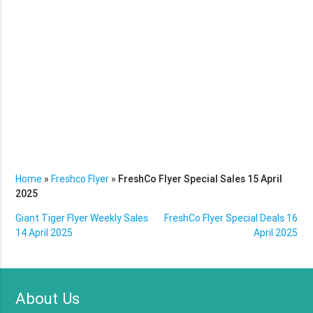
Home
»
Freshco Flyer
»
FreshCo Flyer Special Sales 15 April
2025
Giant Tiger Flyer Weekly Sales
FreshCo Flyer Special Deals 16
14 April 2025
April 2025
About Us