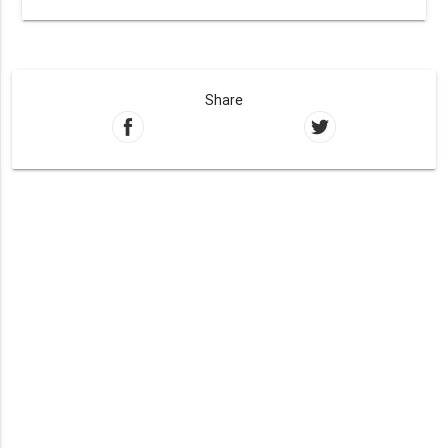
Share