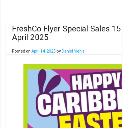
FreshCo Flyer Special Sales 15
April 2025
Posted on
April 14, 2025
by
Daniel Niehls