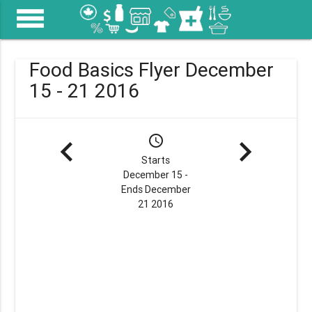
menu
Food Basics Flyer December
15 - 21 2016
navigate_before
schedule
navigate_next
Starts
December 15 -
Ends December
21 2016