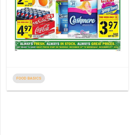
FOOD BASICS