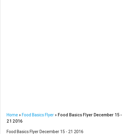
Home
»
Food Basics Flyer
»
Food Basics Flyer December 15 -
21 2016
Food Basics Flyer December 15 - 21 2016