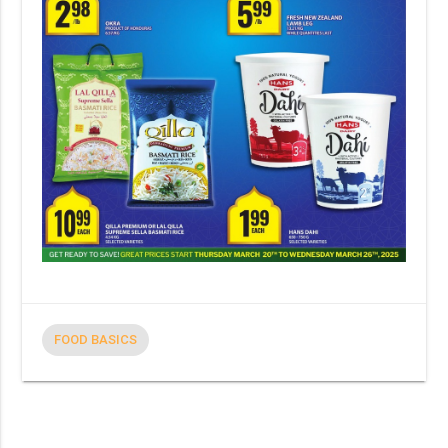
FOOD BASICS