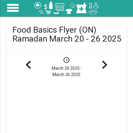
menu
Food Basics Flyer (ON)
Ramadan March 20 - 26 2025
navigate_before
schedule
navigate_next
March 20 2025-
March 26 2025