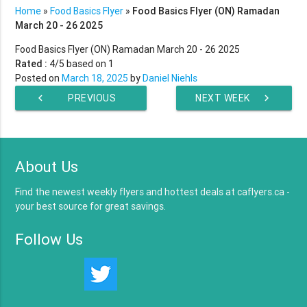
Home
»
Food Basics Flyer
»
Food Basics Flyer (ON) Ramadan
March 20 - 26 2025
Food Basics Flyer (ON) Ramadan March 20 - 26 2025
Rated :
4
/5 based on
1
Posted on
March 18, 2025
by
Daniel Niehls
chevron_left
PREVIOUS
NEXT WEEK
chevron_right
WEEK
About Us
Find the newest weekly flyers and hottest deals at caflyers.ca -
your best source for great savings.
Follow Us