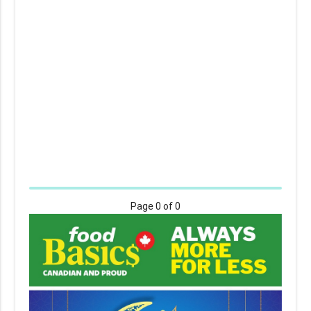
Page
0
of 0