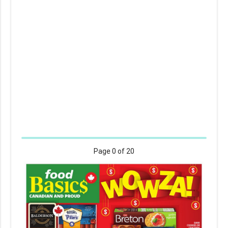
Page
0
of 20