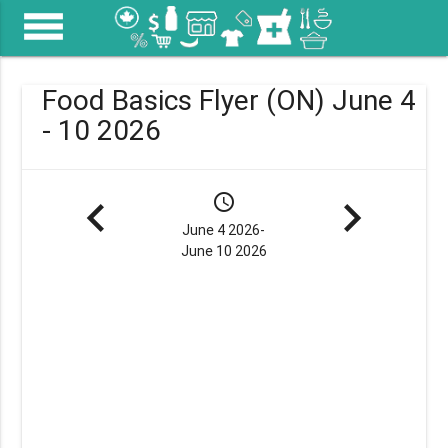
menu
Food Basics Flyer (ON) June 4
- 10 2026
navigate_before
schedule
navigate_next
June 4 2026-
June 10 2026