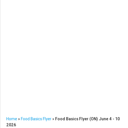
Home
»
Food Basics Flyer
»
Food Basics Flyer (ON) June 4 - 10
2026