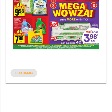
FOOD BASICS