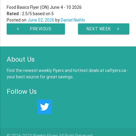
Food Basics Flyer (ON) June 4 - 10 2026
Rated :
2.5
/5 based on
5
Posted on
June 02, 2026
by
Daniel Niehls
chevron_left
PREVIOUS
NEXT WEEK
chevron_right
WEEK
About Us
Find the newest weekly flyers and hottest deals at caflyers.ca -
your best source for great savings.
Follow Us
© 2016-2024 Weekly Flyers All Right Reserved