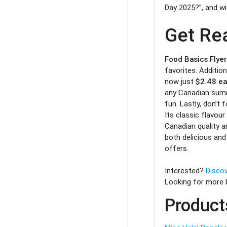
Day 2025?”, and wit
Get Re
Food Basics Flye
favorites. Addition
now just
$2.48 e
any Canadian summ
fun. Lastly, don’t 
Its classic flavour
Canadian quality a
both delicious and
offers.
Interested?
Discov
Looking for more
Product