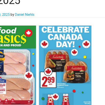
2025
, 2025
by
Daniel Niehls