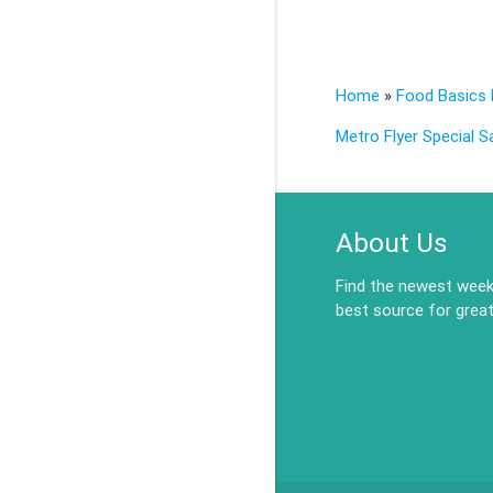
Home
»
Food Basics 
Metro Flyer Special S
About Us
Find the newest weekl
best source for great