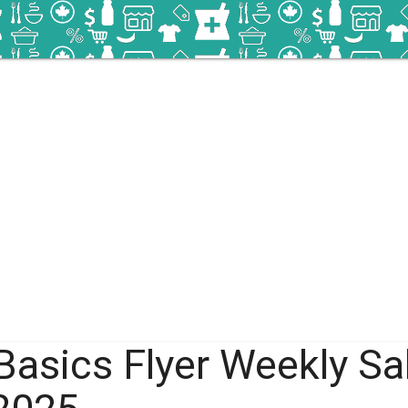
Basics Flyer Weekly Sa