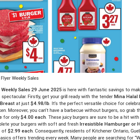
Flyer Weekly Sales
r Weekly Sales 29 June 2025
is here with fantastic savings to mak
 spectacular. Firstly, get your grill ready with the tender
Mina Halal
 Breast
at just
$4.98/lb
. It’s the perfect versatile choice for celeb
icken. Moreover, you can’t have a barbecue without burgers, so grab 
e
for only
$4.00 each
. These juicy burgers are sure to be a hit with
lete your burgers with soft and fresh
Irresistible Hamburger or 
e of
$2.99 each
. Consequently, residents of Kitchener Ontario, Gue
asics offers trending every week. Many people are searching for “