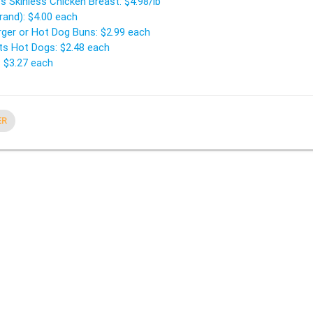
s Skinless Chicken Breast: $4.98/lb
rand): $4.00 each
rger or Hot Dog Buns: $2.99 each
s Hot Dogs: $2.48 each
: $3.27 each
ER