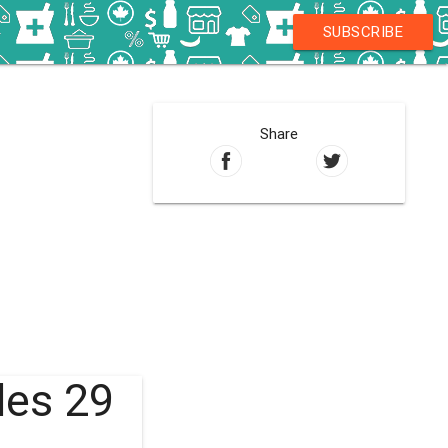
SUBSCRIBE
Share
les 29