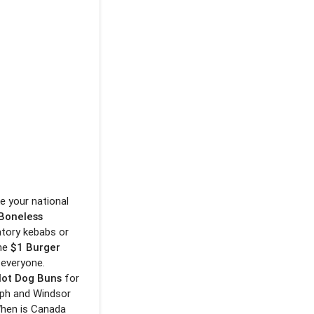
e your national
 Boneless
ratory kebabs or
the
$1 Burger
 everyone.
Hot Dog Buns
for
lph and Windsor
When is Canada