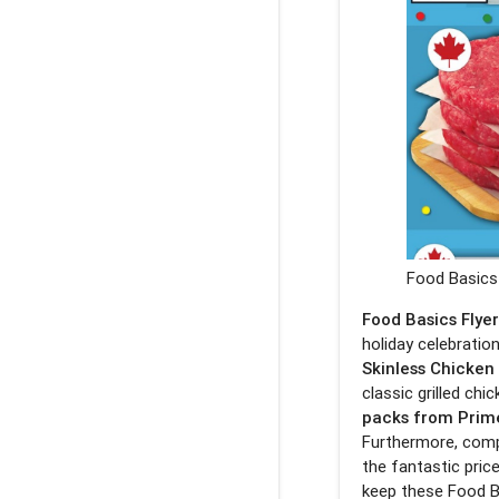
Food Basics 
Food Basics Flye
holiday celebration
Skinless Chicken
classic grilled ch
packs from Prim
Furthermore, comp
the fantastic pric
keep these Food B