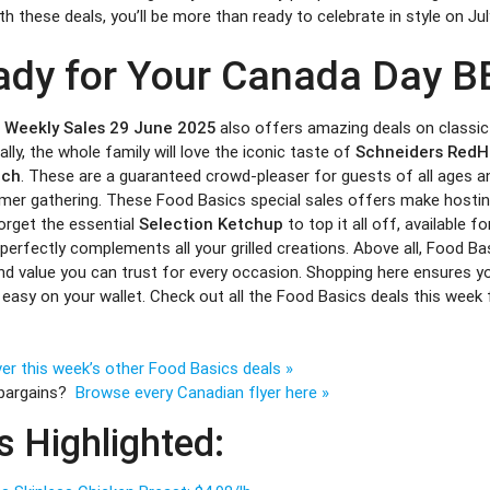
h these deals, you’ll be more than ready to celebrate in style on Jul
ady for Your Canada Day B
r Weekly Sales 29 June 2025
also offers amazing deals on classi
ally, the whole family will love the iconic taste of
Schneiders RedH
ach
. These are a guaranteed crowd-pleaser for guests of all ages an
er gathering. These Food Basics special sales offers make hostin
forget the essential
Selection Ketchup
to top it all off, available f
 perfectly complements all your grilled creations. Above all, Food Ba
nd value you can trust for every occasion. Shopping here ensures yo
 easy on your wallet. Check out all the Food Basics deals this week
er this week’s other Food Basics deals »
 bargains?
Browse every Canadian flyer here »
s Highlighted: