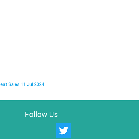
eat Sales 11 Jul 2024
Follow Us