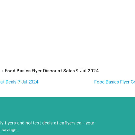
s
»
Food Basics Flyer Discount Sales 9 Jul 2024
at Deals 7 Jul 2024
Food Basics Flyer Gr
y flyers and hottest deals at caflyers.ca - your
 savings.