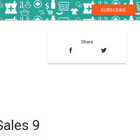
SUBSCRIBE
Share
Sales 9