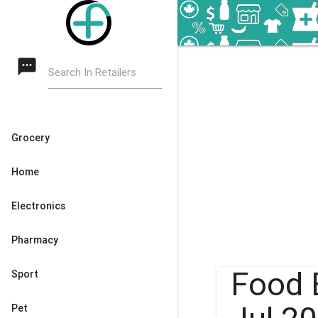
textsms
Search In Retailers
Grocery
Home
Electronics
Pharmacy
Food 
Sport
Pet