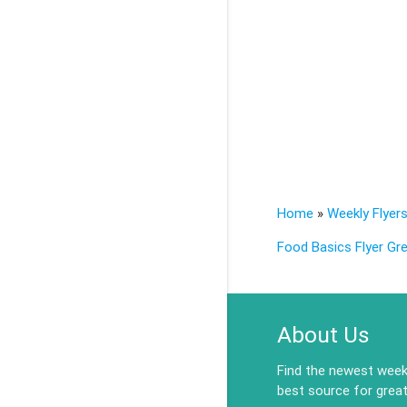
Home
»
Weekly Flyer
Food Basics Flyer Gre
About Us
Find the newest weekl
best source for great