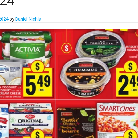
024
 2024
by
Daniel Niehls