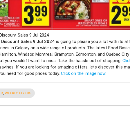
Discount Sales 9 Jul 2024
r Discount Sales 9 Jul 2024
is going to please you a lot with its af
rices in Calgary on a wide range of products. The latest Food Basics
Hamilton, Windsor, Montreal, Brampton, Edmonton, and Quebec Cit
t you wouldn’t want to miss. Take the hassle out of shopping.
Clic
savings. If you are looking for amazing offers, lets discover this ma
 you need for good prices today.
Click on the image now.
ER
,
WEEKLY FLYERS