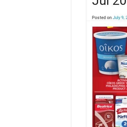
Jul 2
Posted on
July 9,