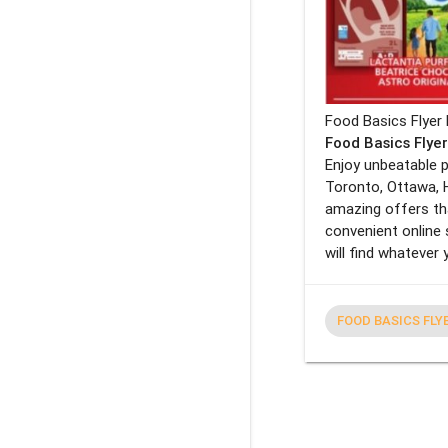
Food Basics Flyer 
Food Basics Flye
Enjoy unbeatable p
Toronto, Ottawa, 
amazing offers tha
convenient online 
will find whatever
FOOD BASICS FLY