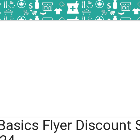
Basics Flyer Discount 