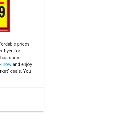
fordable prices.
 flyer for
y has some
k now
and enjoy
rket’ deals. You