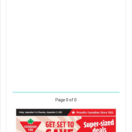
Page
0
of 0