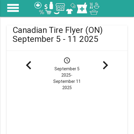
menu
Canadian Tire Flyer (ON)
September 5 - 11 2025
navigate_before
schedule
navigate_next
September 5
2025-
September 11
2025