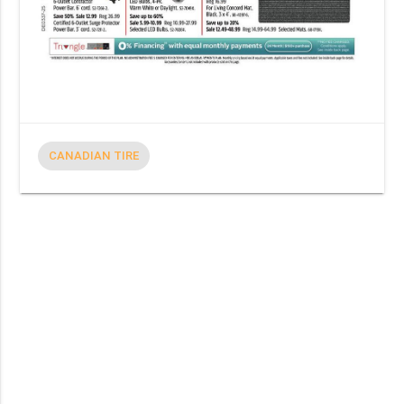
CANADIAN TIRE