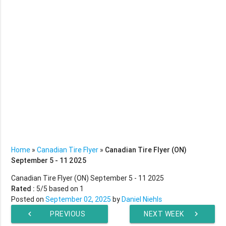
Home
»
Canadian Tire Flyer
»
Canadian Tire Flyer (ON)
September 5 - 11 2025
Canadian Tire Flyer (ON) September 5 - 11 2025
Rated :
5
/5 based on
1
Posted on
September 02, 2025
by
Daniel Niehls
chevron_left
PREVIOUS
NEXT WEEK
chevron_right