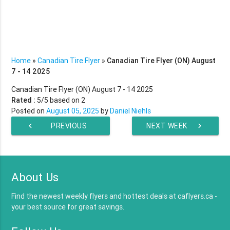
Home
»
Canadian Tire Flyer
»
Canadian Tire Flyer (ON) August
7 - 14 2025
Canadian Tire Flyer (ON) August 7 - 14 2025
Rated :
5
/5 based on
2
Posted on
August 05, 2025
by
Daniel Niehls
chevron_left
PREVIOUS
NEXT WEEK
chevron_right
WEEK
About Us
Find the newest weekly flyers and hottest deals at caflyers.ca -
your best source for great savings.