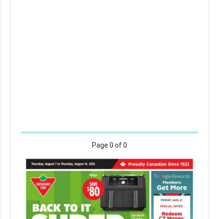
Page
0
of 0