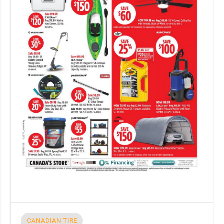
CANADIAN TIRE