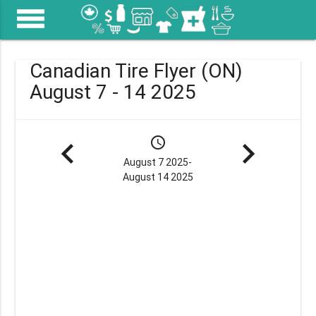
menu
Canadian Tire Flyer (ON)
August 7 - 14 2025
navigate_before
schedule
navigate_next
August 7 2025-
August 14 2025