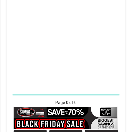
Page
0
of 0