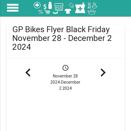
menu
GP Bikes Flyer Black Friday
November 28 - December 2
2024
navigate_before
schedule
navigate_next
November 28
2024-December
2 2024