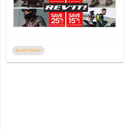
BLACK FRIDAY