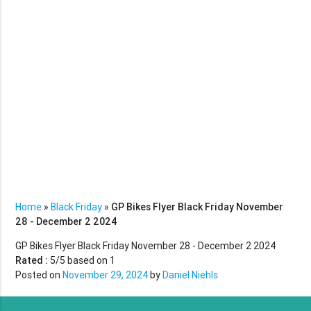
Home
»
Black Friday
»
GP Bikes Flyer Black Friday November
28 - December 2 2024
GP Bikes Flyer Black Friday November 28 - December 2 2024
Rated :
5
/5 based on
1
Posted on
November 29, 2024
by
Daniel Niehls